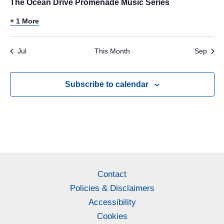
The Ocean Drive Promenade Music Series
+ 1 More
Jul
This Month
Sep
Subscribe to calendar
Contact
Policies & Disclaimers
Accessibility
Cookies