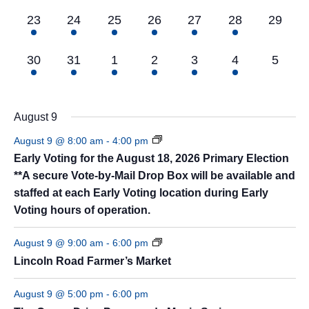
3
8
8
7
5
5
0
23
24
25
26
27
28
29
events,
events,
events,
events,
events,
events,
events,
5
8
8
7
6
4
0
30
31
1
2
3
4
5
events,
events,
events,
events,
events,
events,
events
August 9
August 9 @ 8:00 am
-
4:00 pm
Early Voting for the August 18, 2026 Primary Election
**A secure Vote-by-Mail Drop Box will be available and
staffed at each Early Voting location during Early
Voting hours of operation.
August 9 @ 9:00 am
-
6:00 pm
Lincoln Road Farmer’s Market
August 9 @ 5:00 pm
-
6:00 pm