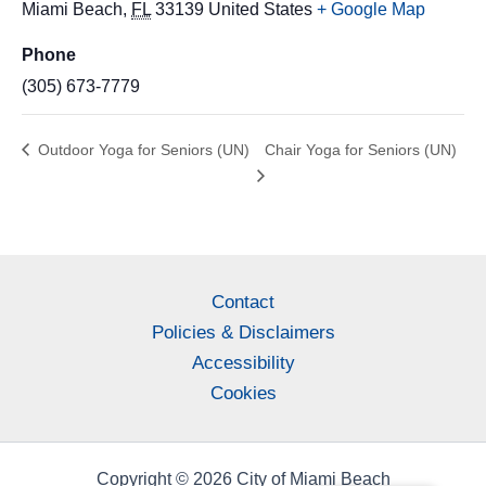
Miami Beach
,
FL
33139
United States
+ Google Map
Phone
(305) 673-7779
Outdoor Yoga for Seniors (UN)
Chair Yoga for Seniors (UN)
Contact
Policies & Disclaimers
Accessibility
Cookies
Copyright © 2026 City of Miami Beach