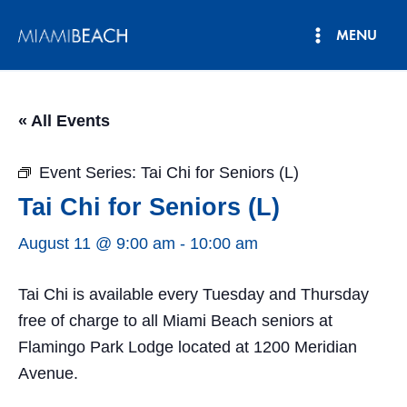
Skip
MENU
to
Main
content
Menu
« All Events
Event Series:
Tai Chi for Seniors (L)
Tai Chi for Seniors (L)
August 11 @ 9:00 am
-
10:00 am
Tai Chi is available every Tuesday and Thursday
free of charge to all Miami Beach seniors at
Flamingo Park Lodge located at 1200 Meridian
Avenue.