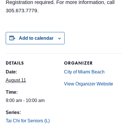
Registration required. For more information, call
305.673.7779.
Add to calendar
DETAILS
ORGANIZER
Date:
City of Miami Beach
August 11
View Organizer Website
Time:
9:00 am - 10:00 am
Series:
Tai Chi for Seniors (L)