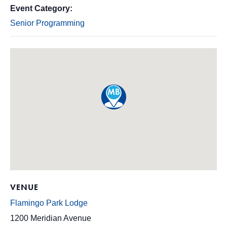
Event Category:
Senior Programming
VENUE
Flamingo Park Lodge
1200 Meridian Avenue