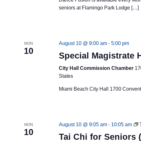
seniors at Flamingo Park Lodge […]
August 10 @ 9:00 am
-
5:00 pm
MON
10
Special Magistrate 
City Hall Commission Chamber
17
States
Miami Beach City Hall 1700 Convent
August 10 @ 9:05 am
-
10:05 am
MON
10
Tai Chi for Seniors 