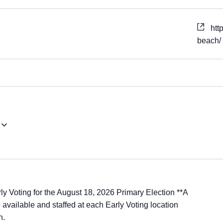
htt
beach/
ly Voting for the August 18, 2026 Primary Election **A
available and staffed at each Early Voting location
n.