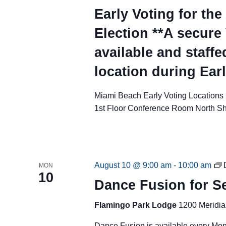
Early Voting for th
Election **A secure
available and staffe
location during Ear
Miami Beach Early Voting Locations
1st Floor Conference Room North S
August 10 @ 9:00 am
-
10:00 am
MON
10
Dance Fusion for Se
Flamingo Park Lodge
1200 Meridia
Dance Fusion is available every Mo