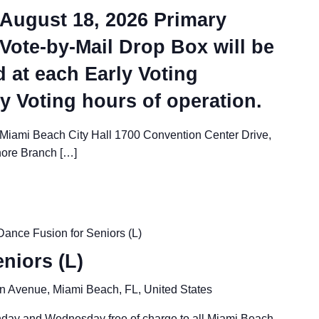
e August 18, 2026 Primary
 Vote-by-Mail Drop Box will be
d at each Early Voting
ly Voting hours of operation.
 Miami Beach City Hall 1700 Convention Center Drive,
hore Branch […]
Dance Fusion for Seniors (L)
niors (L)
n Avenue, Miami Beach, FL, United States
nday and Wednesday free of charge to all Miami Beach