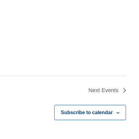
Next
Events
Subscribe to calendar