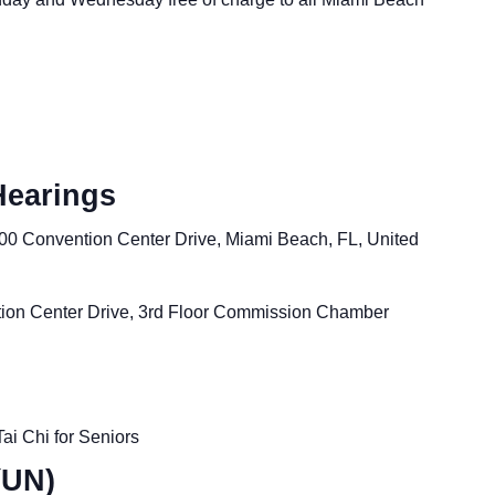
Hearings
00 Convention Center Drive, Miami Beach, FL, United
ion Center Drive, 3rd Floor Commission Chamber
Tai Chi for Seniors
(UN)