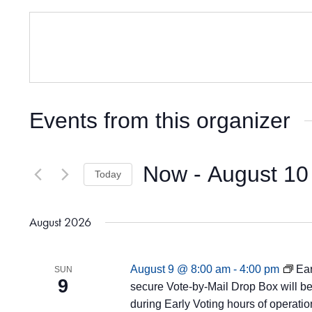
Events from this organizer
Now
 - 
August 10
Today
Select
date.
August 2026
August 9 @ 8:00 am
-
4:00 pm
Ear
SUN
9
secure Vote-by-Mail Drop Box will be 
during Early Voting hours of operatio