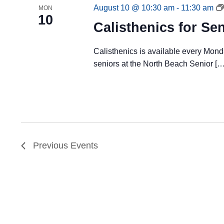
August 10 @ 10:30 am
-
11:30 am
MON
10
Calisthenics for Se
Calisthenics is available every Mon
seniors at the North Beach Senior […
Previous
Events