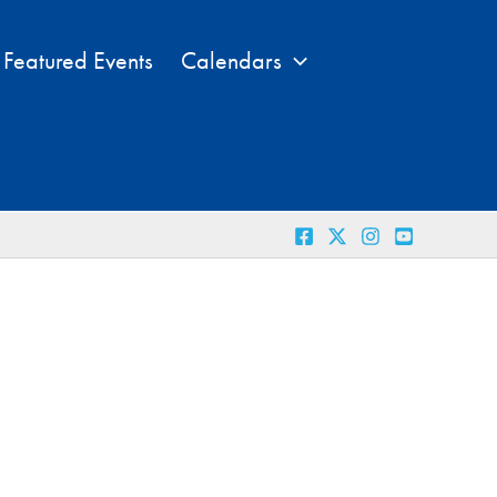
Featured Events
Calendars