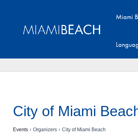
Skip
to
Miami B
content
Langua
City of Miami Beac
Events
Organizers
City of Miami Beach