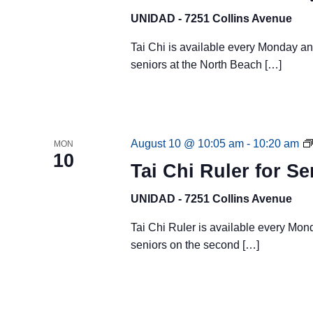
UNIDAD - 7251 Collins Avenue
Tai Chi is available every Monday a
seniors at the North Beach […]
August 10 @ 10:05 am
-
10:20 am
MON
10
Tai Chi Ruler for Se
UNIDAD - 7251 Collins Avenue
Tai Chi Ruler is available every Mo
seniors on the second […]