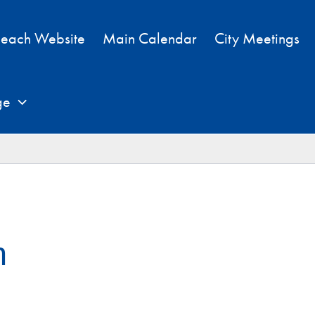
each Website
Main Calendar
City Meetings
ge
h