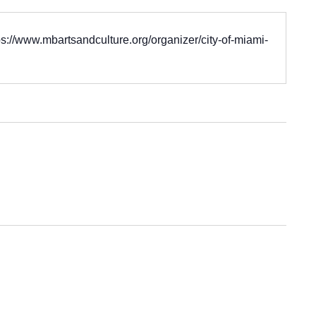
ps://www.mbartsandculture.org/organizer/city-of-miami-