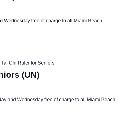
nd Wednesday free of charge to all Miami Beach
Tai Chi Ruler for Seniors
niors (UN)
nday and Wednesday free of charge to all Miami Beach