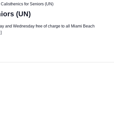
Calisthenics for Seniors (UN)
niors (UN)
day and Wednesday free of charge to all Miami Beach
]