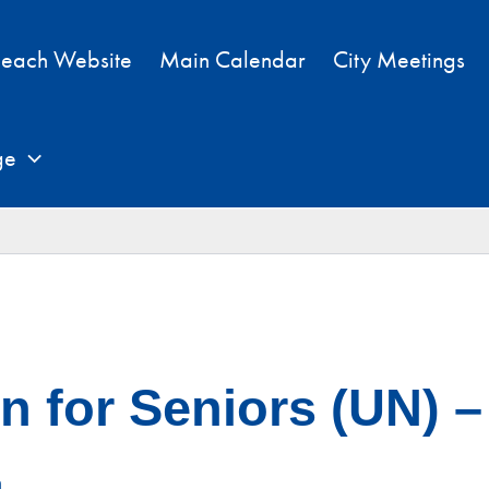
each Website
Main Calendar
City Meetings
ge
 for Seniors (UN) – 
m