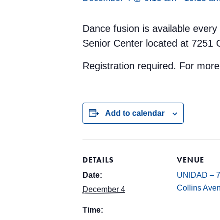
Dance fusion is available ever
Senior Center located at 7251 
Registration required. For mor
Add to calendar
DETAILS
VENUE
Date:
UNIDAD – 
Collins Ave
December 4
Time: