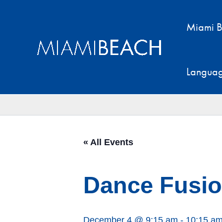
Skip
to
Miami B
content
Langua
« All Events
Dance Fusion
December 4 @ 9:15 am
-
10:15 a