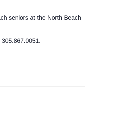
ach seniors at the North Beach
t 305.867.0051.