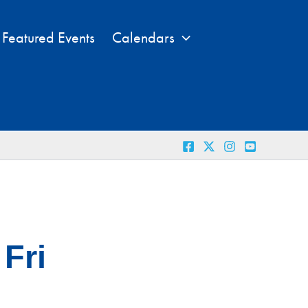
Featured Events
Calendars
Fri