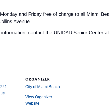
y Monday and Friday free of charge to all Miami Be
Collins Avenue.
e information, contact the UNIDAD Senior Center a
ORGANIZER
7251
City of Miami Beach
nue
View Organizer
Website