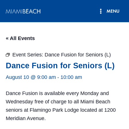
Skip
MENU
to
Main
content
Menu
« All Events
Event Series:
Dance Fusion for Seniors (L)
Dance Fusion for Seniors (L)
August 10 @ 9:00 am
-
10:00 am
Dance Fusion is available every Monday and
Wednesday free of charge to all Miami Beach
seniors at Flamingo Park Lodge located at 1200
Meridian Avenue.