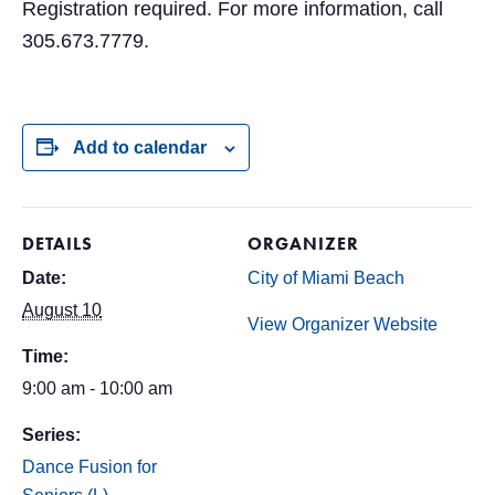
Registration required. For more information, call
305.673.7779.
Add to calendar
DETAILS
ORGANIZER
Date:
City of Miami Beach
August 10
View Organizer Website
Time:
9:00 am - 10:00 am
Series:
Dance Fusion for