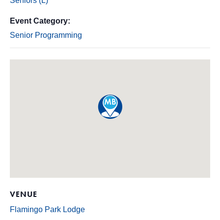
Seniors (L)
Event Category:
Senior Programming
VENUE
Flamingo Park Lodge