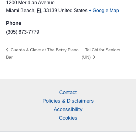
1200 Meridian Avenue
Miami Beach
,
FL
33139
United States
+ Google Map
Phone
(305) 673-7779
Cuerda & Clave at The Betsy Piano
Tai Chi for Seniors
Bar
(UN)
Contact
Policies & Disclaimers
Accessibility
Cookies