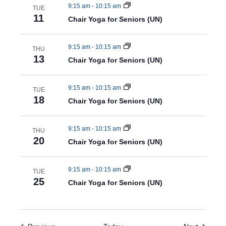
i
9:15 am
-
10:15 am
a
TUE
s
11
t
e
Chair Yoga for Seniors (UN)
e
S
w
.
e
s
9:15 am
-
10:15 am
THU
13
Chair Yoga for Seniors (UN)
N
a
a
r
9:15 am
-
10:15 am
v
TUE
18
Chair Yoga for Seniors (UN)
c
i
g
h
9:15 am
-
10:15 am
THU
a
a
20
Chair Yoga for Seniors (UN)
t
n
i
9:15 am
-
10:15 am
TUE
d
o
25
Chair Yoga for Seniors (UN)
n
V
i