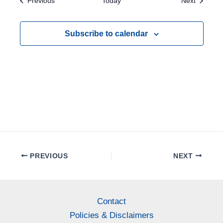
Events
Events
Previous
Today
Next
e
w
Subscribe to calendar
s
N
a
v
i
g
a
PREVIOUS
NEXT
t
i
o
Contact
Policies & Disclaimers
n