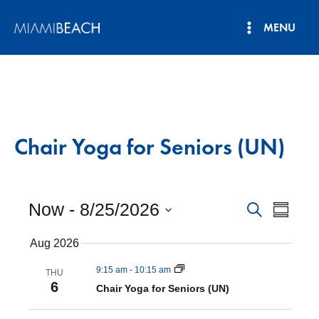
Skip
MENU
to
Main
content
Menu
Chair Yoga for Seniors (UN)
Now
 - 
8/25/2026
E
E
S
S
e
v
S
u
v
a
Aug 2026
e
m
e
r
e
l
m
n
c
9:15 am
-
10:15 am
e
THU
a
n
h
6
t
c
Chair Yoga for Seniors (UN)
r
t
y
V
t
d