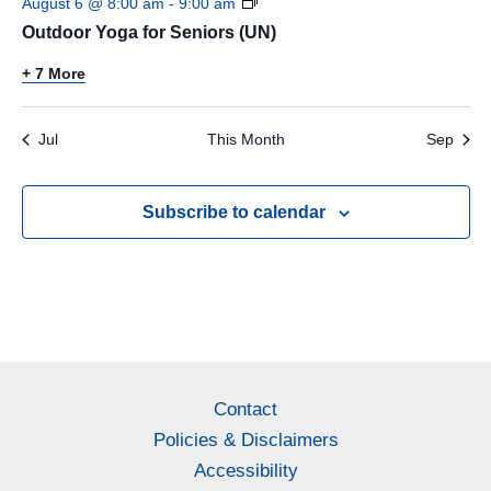
August 6 @ 8:00 am
-
9:00 am
Outdoor Yoga for Seniors (UN)
+ 7 More
Jul
This Month
Sep
Subscribe to calendar
Contact
Policies & Disclaimers
Accessibility