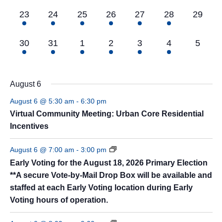
3
8
8
7
5
5
0
23
24
25
26
27
28
29
events,
events,
events,
events,
events,
events,
events,
5
8
8
7
6
4
0
30
31
1
2
3
4
5
events,
events,
events,
events,
events,
events,
events
August 6
August 6 @ 5:30 am
-
6:30 pm
Virtual Community Meeting: Urban Core Residential
Incentives
August 6 @ 7:00 am
-
3:00 pm
Early Voting for the August 18, 2026 Primary Election
**A secure Vote-by-Mail Drop Box will be available and
staffed at each Early Voting location during Early
Voting hours of operation.