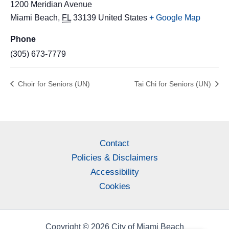
1200 Meridian Avenue
Miami Beach
,
FL
33139
United States
+ Google Map
Phone
(305) 673-7779
Choir for Seniors (UN)
Tai Chi for Seniors (UN)
Contact
Policies & Disclaimers
Accessibility
Cookies
Copyright © 2026 City of Miami Beach