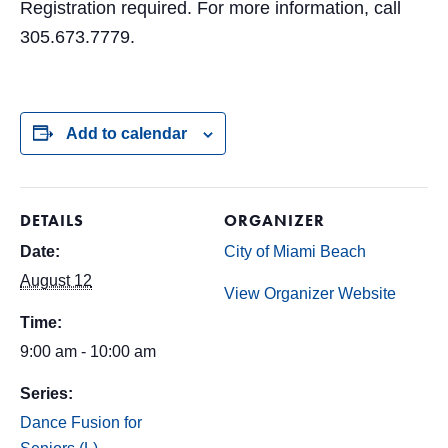
Registration required. For more information, call
305.673.7779.
Add to calendar
DETAILS
ORGANIZER
Date:
City of Miami Beach
August 12
View Organizer Website
Time:
9:00 am - 10:00 am
Series:
Dance Fusion for