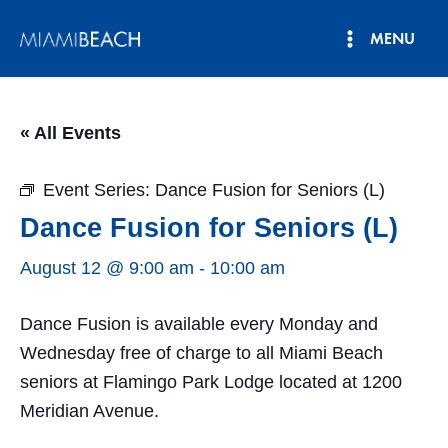
Skip
MENU
to
Main
content
Menu
« All Events
Event Series:
Dance Fusion for Seniors (L)
Dance Fusion for Seniors (L)
August 12 @ 9:00 am
-
10:00 am
Dance Fusion is available every Monday and
Wednesday free of charge to all Miami Beach
seniors at Flamingo Park Lodge located at 1200
Meridian Avenue.