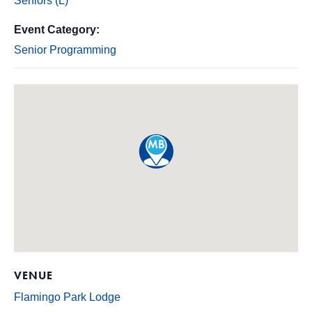
Seniors (L)
Event Category:
Senior Programming
VENUE
Flamingo Park Lodge