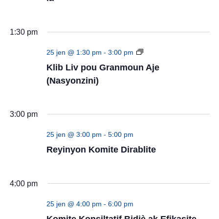
1:30 pm
Klib
25 jen @ 1:30 pm
-
3:00 pm
Liv
Klib Liv pou Granmoun Aje
pou
(Nasyonzini)
Granmoun
Aje
(Nasyonzini)
3:00 pm
25 jen @ 3:00 pm
-
5:00 pm
Reyinyon Komite Dirablite
4:00 pm
25 jen @ 4:00 pm
-
6:00 pm
Komite Konsiltatif Bidjè ak Efikasite