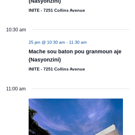
(Nasyonzini)
INITE - 7251 Collins Avenue
10:30 am
25 jen @ 10:30 am
-
11:30 am
Mache sou baton pou granmoun aje
(Nasyonzini)
INITE - 7251 Collins Avenue
11:00 am