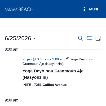
Ale
MENI
nan
Meni
kontni
an
Prensipa
6/25/2026
Navigasyo
Nav
Rechèch
Jou
Show
Vie
Chwazi
Rechèch
Filters
8:00 am
dat.
Evè
ak
25 jen @ 8:00 am
-
9:00 am
Yoga Deyò pou
View
Granmoun Aje (Nasyonzini)
Yoga Deyò pou Granmoun Aje
Evènman
(Nasyonzini)
yo
INITE - 7251 Collins Avenue
9:00 am