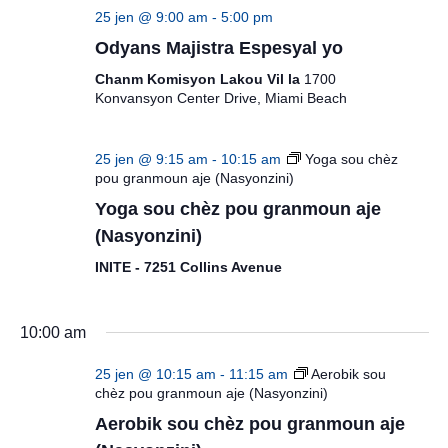
25 jen @ 9:00 am
-
5:00 pm
Odyans Majistra Espesyal yo
Chanm Komisyon Lakou Vil la
1700
Konvansyon Center Drive, Miami Beach
25 jen @ 9:15 am
-
10:15 am
Yoga sou chèz
pou granmoun aje (Nasyonzini)
Yoga sou chèz pou granmoun aje
(Nasyonzini)
INITE - 7251 Collins Avenue
10:00 am
25 jen @ 10:15 am
-
11:15 am
Aerobik sou
chèz pou granmoun aje (Nasyonzini)
Aerobik sou chèz pou granmoun aje