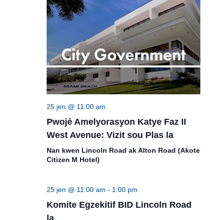
25 jen @ 11:00 am
Pwojè Amelyorasyon Katye Faz II
West Avenue: Vizit sou Plas la
Nan kwen Lincoln Road ak Alton Road (Akote
Citizen M Hotel)
25 jen @ 11:00 am
-
1:00 pm
Komite Egzekitif BID Lincoln Road
la