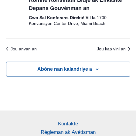
Depans Gouvènman an
Gwo Sal Konferans Direktè Vil la
1700
Konvansyon Center Drive, Miami Beach
Jou anvan an
Jou kap vini an
Abòne nan kalandriye a
Kontakte
Règleman ak Avètisman