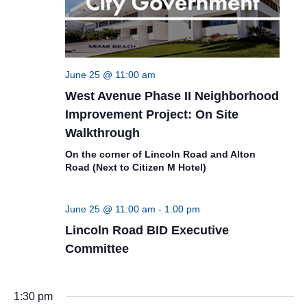
June 25 @ 11:00 am
West Avenue Phase II Neighborhood
Improvement Project: On Site
Walkthrough
On the corner of Lincoln Road and Alton
Road (Next to Citizen M Hotel)
June 25 @ 11:00 am
-
1:00 pm
Lincoln Road BID Executive
Committee
1:30 pm