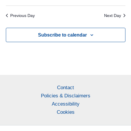
Previous Day
Next Day
Subscribe to calendar
Contact
Policies & Disclaimers
Accessibility
Cookies