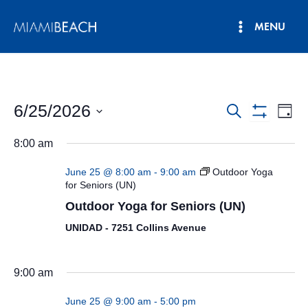
Skip
MENU
to
Main
content
Menu
6/25/2026
Events
Eve
Search
Day
Show
Vie
Select
Search
Filters
8:00 am
date.
Nav
and
June 25 @ 8:00 am
-
9:00 am
Outdoor Yoga
Views
for Seniors (UN)
Outdoor Yoga for Seniors (UN)
Navigatio
UNIDAD - 7251 Collins Avenue
9:00 am
June 25 @ 9:00 am
-
5:00 pm