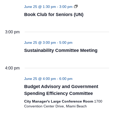
Book
June 25 @ 1:30 pm
-
3:00 pm
Club
Book Club for Seniors (UN)
for
Seniors
(UN)
3:00 pm
June 25 @ 3:00 pm
-
5:00 pm
Sustainability Committee Meeting
4:00 pm
June 25 @ 4:00 pm
-
6:00 pm
Budget Advisory and Government
Spending Efficiency Committee
City Manager's Large Conference Room
1700
Convention Center Drive, Miami Beach