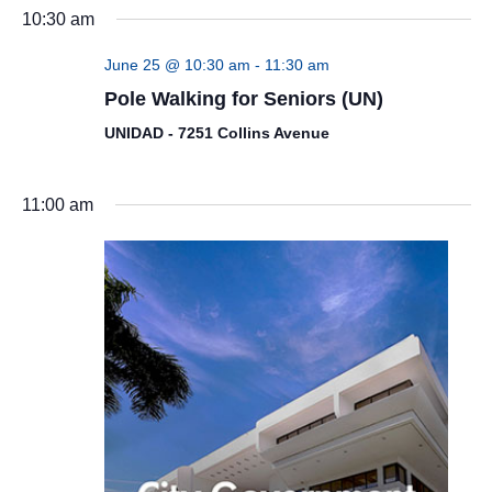
10:30 am
June 25 @ 10:30 am
-
11:30 am
Pole Walking for Seniors (UN)
UNIDAD - 7251 Collins Avenue
11:00 am