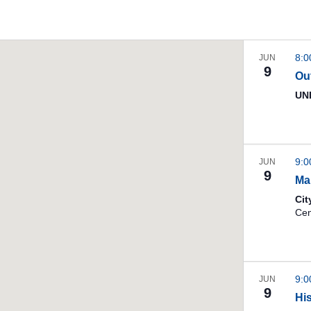
8:
JUN
9
Ou
UNI
9:
JUN
9
Ma
Cit
9:
JUN
9
Hi