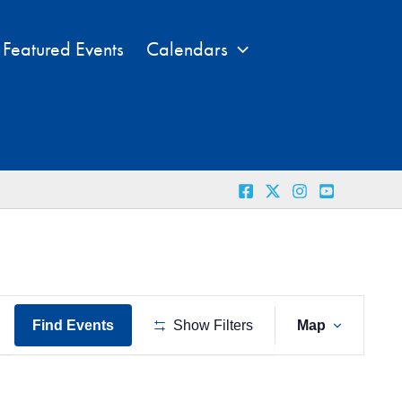
Featured Events
Calendars
Event
Find Events
Show Filters
Map
Views
Naviga