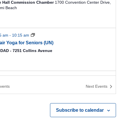
ty Hall Commission Chamber
1700 Convention Center Drive,
mi Beach
15 am
-
10:15 am
air Yoga for Seniors (UN)
DAD - 7251 Collins Avenue
vents
Next
Events
Subscribe to calendar