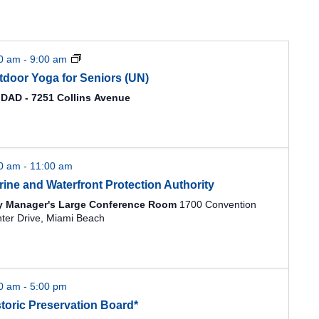
00 am
-
9:00 am
tdoor Yoga for Seniors (UN)
DAD - 7251 Collins Avenue
00 am
-
11:00 am
rine and Waterfront Protection Authority
y Manager's Large Conference Room
1700 Convention
Center Drive, Miami Beach
00 am
-
5:00 pm
storic Preservation Board*