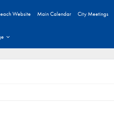
each Website
Main Calendar
City Meetings
ge