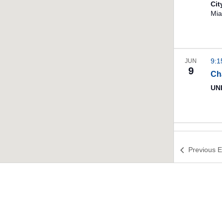
Ci
Mia
9:
JUN
9
Ch
UNI
Previous
E