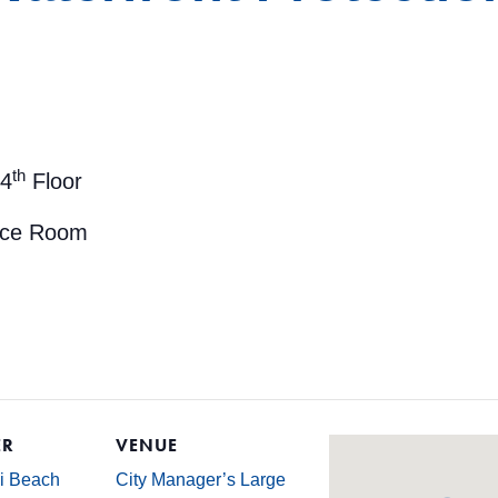
th
 4
Floor
nce Room
ER
VENUE
mi Beach
City Manager’s Large