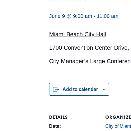
June 9 @ 9:00 am
-
11:00 am
Miami Beach City Hall
1700 Convention Center Drive,
City Manager’s Large Confere
Add to calendar
DETAILS
ORGANIZ
Date:
City of Mia