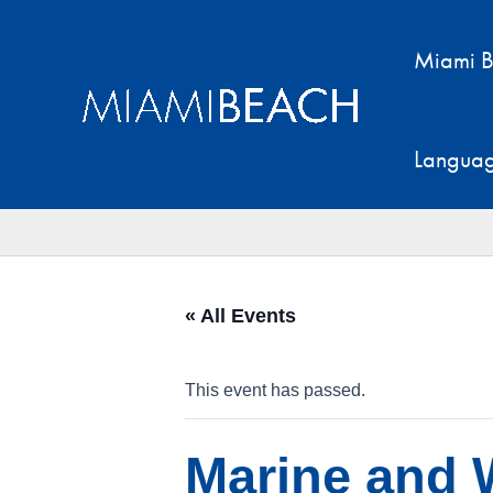
Skip
to
Miami B
content
Langua
« All Events
This event has passed.
Marine and W