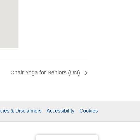
Chair Yoga for Seniors (UN)
icies & Disclaimers
Accessibility
Cookies