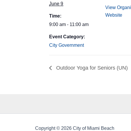
June 9
View Organi
Website
Time:
9:00 am - 11:00 am
Event Category:
City Government
Outdoor Yoga for Seniors (UN)
Copyright © 2026 City of Miami Beach