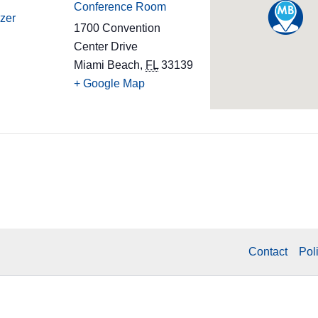
Conference Room
zer
1700 Convention
Center Drive
Miami Beach
,
FL
33139
+ Google Map
Contact
Pol