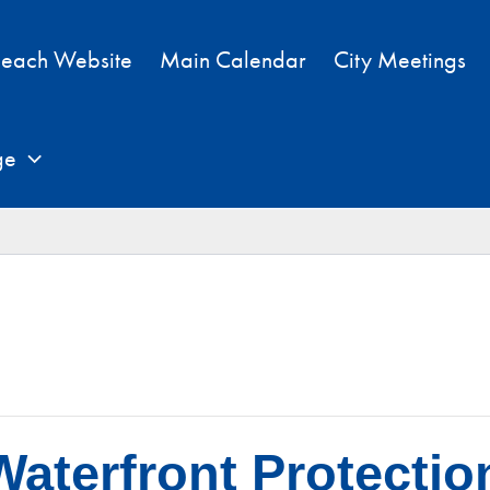
each Website
Main Calendar
City Meetings
ge
aterfront Protectio