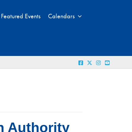
Featured Events
Calendars
n Authority