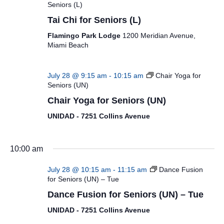
Seniors (L)
Tai Chi for Seniors (L)
Flamingo Park Lodge
1200 Meridian Avenue,
Miami Beach
July 28 @ 9:15 am
-
10:15 am
Chair Yoga for
Seniors (UN)
Chair Yoga for Seniors (UN)
UNIDAD - 7251 Collins Avenue
10:00 am
July 28 @ 10:15 am
-
11:15 am
Dance Fusion
for Seniors (UN) – Tue
Dance Fusion for Seniors (UN) – Tue
UNIDAD - 7251 Collins Avenue