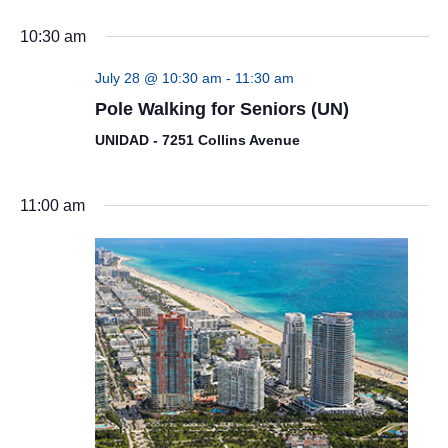
10:30 am
July 28 @ 10:30 am
-
11:30 am
Pole Walking for Seniors (UN)
UNIDAD - 7251 Collins Avenue
11:00 am