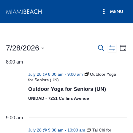
Skip
MENU
to
Main
content
Menu
7/28/2026
Events
Eve
Search
Day
Show
Vie
Select
Search
Filters
8:00 am
date.
Nav
and
July 28 @ 8:00 am
-
9:00 am
Outdoor Yoga
Views
for Seniors (UN)
Outdoor Yoga for Seniors (UN)
Navigatio
UNIDAD - 7251 Collins Avenue
9:00 am
July 28 @ 9:00 am
-
10:00 am
Tai Chi for