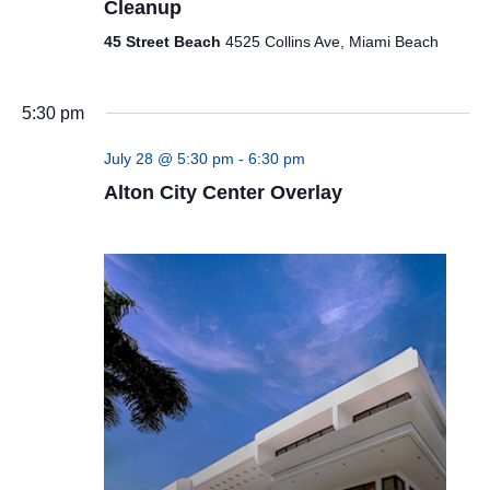
Cleanup
45 Street Beach
4525 Collins Ave, Miami Beach
5:30 pm
July 28 @ 5:30 pm
-
6:30 pm
Alton City Center Overlay