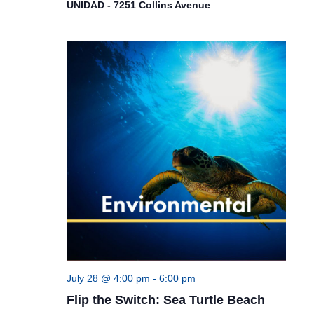
UNIDAD - 7251 Collins Avenue
July 28 @ 4:00 pm
-
6:00 pm
Flip the Switch: Sea Turtle Beach