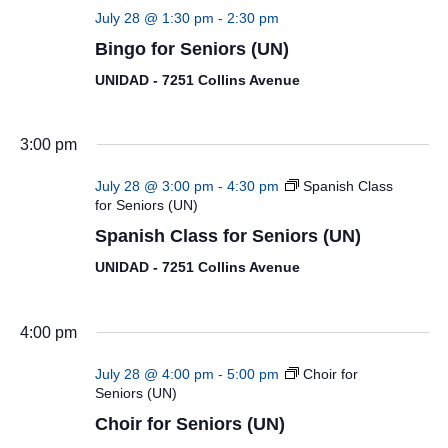
July 28 @ 1:30 pm
-
2:30 pm
Bingo for Seniors (UN)
UNIDAD - 7251 Collins Avenue
3:00 pm
July 28 @ 3:00 pm
-
4:30 pm
Spanish Class
for Seniors (UN)
Spanish Class for Seniors (UN)
UNIDAD - 7251 Collins Avenue
4:00 pm
July 28 @ 4:00 pm
-
5:00 pm
Choir for
Seniors (UN)
Choir for Seniors (UN)