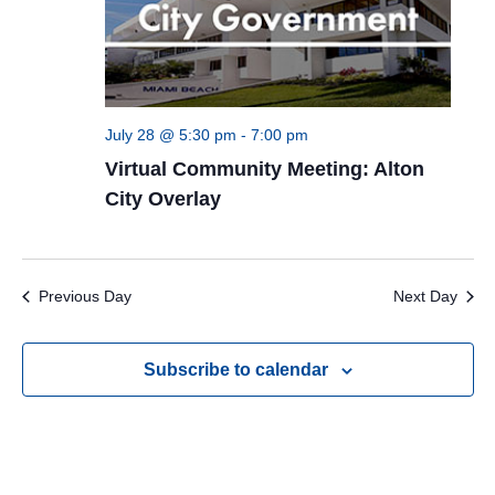
July 28 @ 5:30 pm
-
7:00 pm
Virtual Community Meeting: Alton
City Overlay
Previous Day
Next Day
Subscribe to calendar