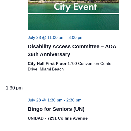
July 28 @ 11:00 am
-
3:00 pm
Disability Access Committee – ADA
36th Anniversary
City Hall First Floor
1700 Convention Center
Drive, Miami Beach
1:30 pm
July 28 @ 1:30 pm
-
2:30 pm
Bingo for Seniors (UN)
UNIDAD - 7251 Collins Avenue