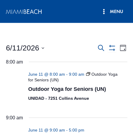
Skip
MENU
to
Main
content
Menu
6/11/2026
Events
Eve
Search
Day
Show
Vie
Select
Search
Filters
8:00 am
date.
Nav
and
June 11 @ 8:00 am
-
9:00 am
Outdoor Yoga
Views
for Seniors (UN)
Outdoor Yoga for Seniors (UN)
Navigatio
UNIDAD - 7251 Collins Avenue
9:00 am
June 11 @ 9:00 am
-
5:00 pm