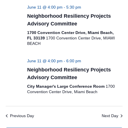
June 11 @ 4:00 pm
-
5:30 pm
Neighborhood Resiliency Projects
Advisory Committee
1700 Convention Center Drive, Miami Beach,
FL 33139
1700 Convention Center Drive, MIAMI
BEACH
June 11 @ 4:00 pm
-
6:00 pm
Neighborhood Resiliency Projects
Advisory Committee
City Manager's Large Conference Room
1700
Convention Center Drive, Miami Beach
Previous Day
Next Day