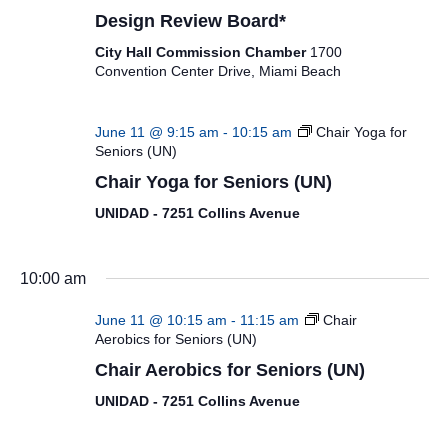
Design Review Board*
City Hall Commission Chamber
1700
Convention Center Drive, Miami Beach
June 11 @ 9:15 am
-
10:15 am
Chair Yoga for
Seniors (UN)
Chair Yoga for Seniors (UN)
UNIDAD - 7251 Collins Avenue
10:00 am
June 11 @ 10:15 am
-
11:15 am
Chair
Aerobics for Seniors (UN)
Chair Aerobics for Seniors (UN)
UNIDAD - 7251 Collins Avenue