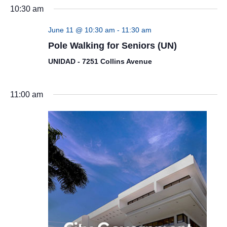
10:30 am
June 11 @ 10:30 am
-
11:30 am
Pole Walking for Seniors (UN)
UNIDAD - 7251 Collins Avenue
11:00 am