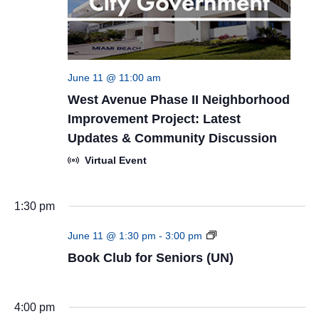
June 11 @ 11:00 am
West Avenue Phase II Neighborhood
Improvement Project: Latest
Updates & Community Discussion
Virtual Event
1:30 pm
Book
June 11 @ 1:30 pm
-
3:00 pm
Club
Book Club for Seniors (UN)
for
Seniors
(UN)
4:00 pm