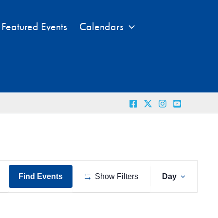
Featured Events
Calendars
Event
Find Events
Show Filters
Day
Views
Naviga