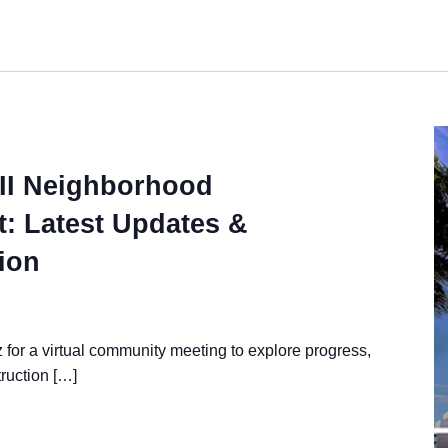
II Neighborhood
: Latest Updates &
ion
for a virtual community meeting to explore progress,
ruction […]