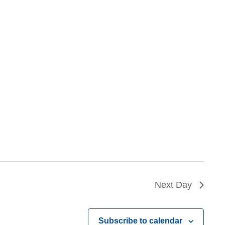
Next Day
Subscribe to calendar