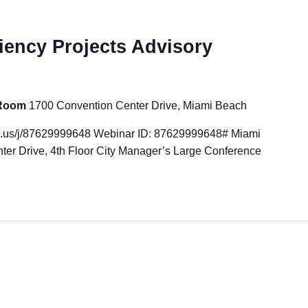
iency Projects Advisory
 Room
1700 Convention Center Drive, Miami Beach
m.us/j/87629999648 Webinar ID: 87629999648# Miami
ter Drive, 4th Floor City Manager’s Large Conference