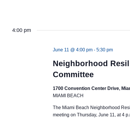
4:00 pm
June 11 @ 4:00 pm
-
5:30 pm
Neighborhood Resil
Committee
1700 Convention Center Drive, Mi
MIAMI BEACH
The Miami Beach Neighborhood Resili
meeting on Thursday, June 11, at 4 p.