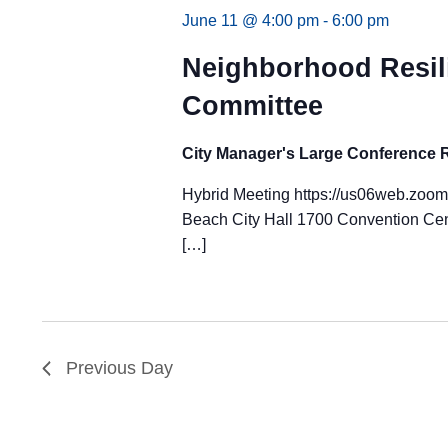
June 11 @ 4:00 pm
-
6:00 pm
Neighborhood Resil
Committee
City Manager's Large Conference
Hybrid Meeting https://us06web.zoo
Beach City Hall 1700 Convention Cen
[…]
Previous Day