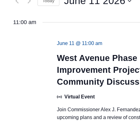
June 11 2026
Views
Today
by
Keyword.
Navigation
Select
date.
11:00 am
June 11 @ 11:00 am
West Avenue Phase 
Improvement Project
Community Discuss
Virtual Event
Join Commissioner Alex J. Fernandez 
upcoming plans and a review of const