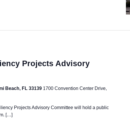
iency Projects Advisory
ami Beach, FL 33139
1700 Convention Center Drive,
ency Projects Advisory Committee will hold a public
m. […]