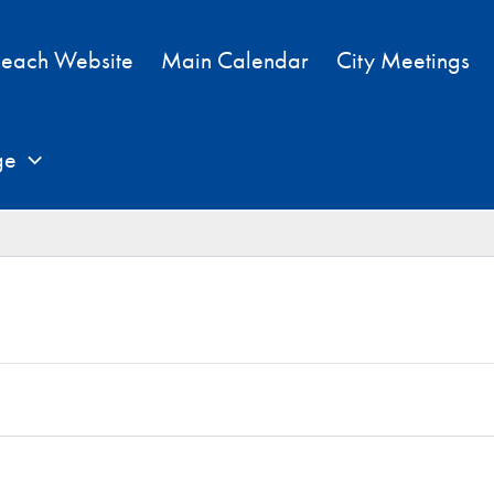
each Website
Main Calendar
City Meetings
ge