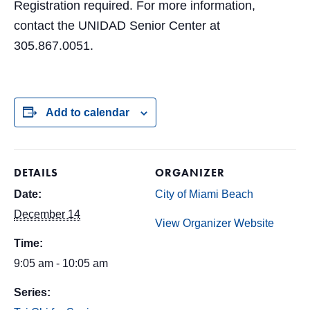
Registration required. For more information,
contact the UNIDAD Senior Center at
305.867.0051.
Add to calendar
DETAILS
ORGANIZER
Date:
City of Miami Beach
December 14
View Organizer Website
Time:
9:05 am - 10:05 am
Series: