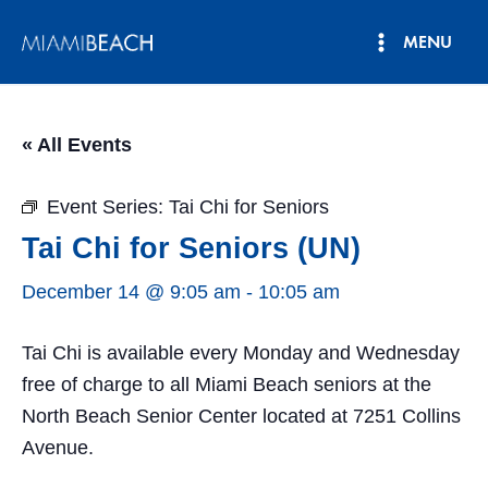
Skip
MENU
to
Main
content
Menu
« All Events
Event Series:
Tai Chi for Seniors
Tai Chi for Seniors (UN)
December 14 @ 9:05 am
-
10:05 am
Tai Chi is available every Monday and Wednesday
free of charge to all Miami Beach seniors at the
North Beach Senior Center located at 7251 Collins
Avenue.