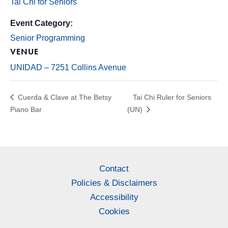
Tai Chi for Seniors
Event Category:
Senior Programming
VENUE
UNIDAD – 7251 Collins Avenue
Cuerda & Clave at The Betsy
Tai Chi Ruler for Seniors
Piano Bar
(UN)
Contact
Policies & Disclaimers
Accessibility
Cookies