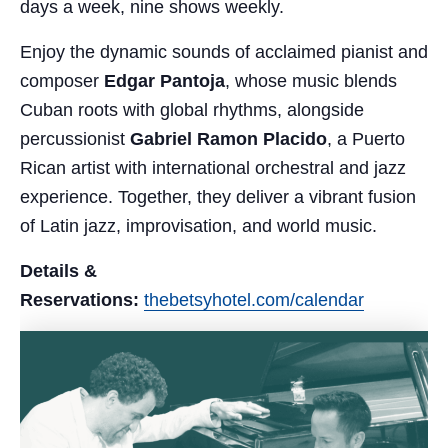
days a week, nine shows weekly.
Enjoy the dynamic sounds of acclaimed pianist and
composer
Edgar Pantoja
, whose music blends
Cuban roots with global rhythms, alongside
percussionist
Gabriel Ramon Placido
, a Puerto
Rican artist with international orchestral and jazz
experience. Together, they deliver a vibrant fusion
of Latin jazz, improvisation, and world music.
Details &
Reservations:
thebetsyhotel.com/calendar