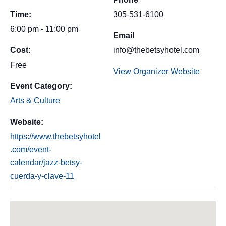
Time:
305-531-6100
6:00 pm - 11:00 pm
Email
Cost:
info@thebetsyhotel.com
Free
View Organizer Website
Event Category:
Arts & Culture
Website:
https://www.thebetsyhotel
.com/event-
calendar/jazz-betsy-
cuerda-y-clave-11