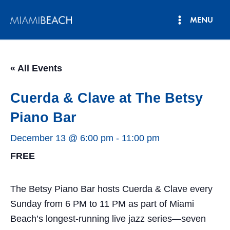
Skip
MENU
to
Main
content
Menu
« All Events
Cuerda & Clave at The Betsy
Piano Bar
December 13 @ 6:00 pm
-
11:00 pm
FREE
The Betsy Piano Bar hosts Cuerda & Clave every
Sunday from 6 PM to 11 PM as part of Miami
Beach’s longest-running live jazz series—seven