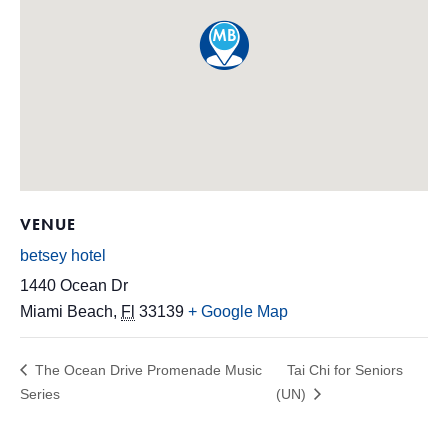
VENUE
betsey hotel
1440 Ocean Dr
Miami Beach
,
Fl
33139
+ Google Map
The Ocean Drive Promenade Music
Tai Chi for Seniors
Series
(UN)