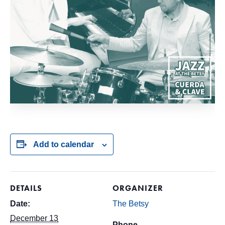
Add to calendar
DETAILS
ORGANIZER
Date:
The Betsy
December 13
Phone