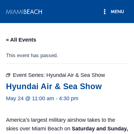
Skip
MENU
to
Main
content
Menu
« All Events
This event has passed.
Event Series:
Hyundai Air & Sea Show
Hyundai Air & Sea Show
May 24 @ 11:00 am
-
4:30 pm
America’s largest military airshow takes to the
skies over Miami Beach on
Saturday and Sunday,