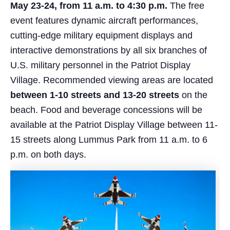
May 23-24, from 11 a.m. to 4:30 p.m.
The free
event features dynamic aircraft performances,
cutting-edge military equipment displays and
interactive demonstrations by all six branches of
U.S. military personnel in the Patriot Display
Village. Recommended viewing areas are located
between 1-10 streets and 13-20 streets
on the
beach. Food and beverage concessions will be
available at the Patriot Display Village between 11-
15 streets along Lummus Park from 11 a.m. to 6
p.m. on both days.