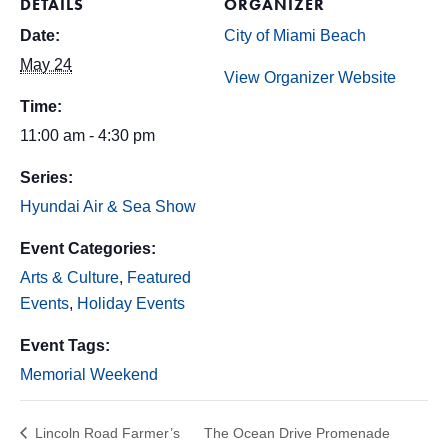
DETAILS
ORGANIZER
Date:
City of Miami Beach
May 24
View Organizer Website
Time:
11:00 am - 4:30 pm
Series:
Hyundai Air & Sea Show
Event Categories:
Arts & Culture
,
Featured
Events
,
Holiday Events
Event Tags:
Memorial Weekend
Lincoln Road Farmer’s
The Ocean Drive Promenade