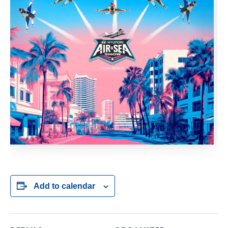
Add to calendar