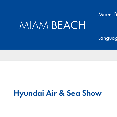
Skip
to
Miami B
content
Langua
Hyundai Air & Sea Show