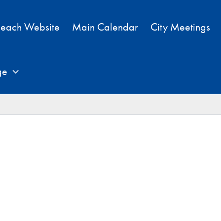
each Website
Main Calendar
City Meetings
ge