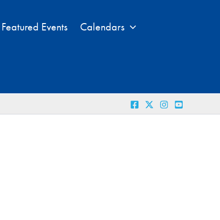
Featured Events
Calendars