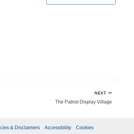
N
a
v
i
g
a
t
NEXT
i
The Patriot Display Village
o
n
icies & Disclaimers
Accessibility
Cookies