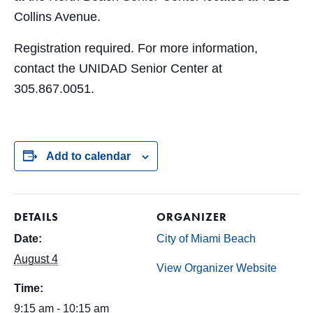
Collins Avenue.
Registration required. For more information,
contact the UNIDAD Senior Center at
305.867.0051.
Add to calendar
DETAILS
ORGANIZER
Date:
City of Miami Beach
August 4
View Organizer Website
Time:
9:15 am - 10:15 am