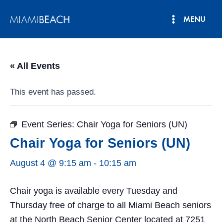
Skip
MENU
to
Main
content
Menu
« All Events
This event has passed.
Event Series:
Chair Yoga for Seniors (UN)
Chair Yoga for Seniors (UN)
August 4 @ 9:15 am
-
10:15 am
Chair yoga is available every Tuesday and
Thursday free of charge to all Miami Beach seniors
at the North Beach Senior Center located at 7251