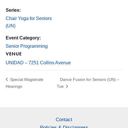
Series:
Chair Yoga for Seniors
(UN)
Event Category:
Senior Programming
VENUE
UNIDAD – 7251 Collins Avenue
Special Magistrate
Dance Fusion for Seniors (UN) –
Hearings
Tue
Contact
Policies & Disclaimers