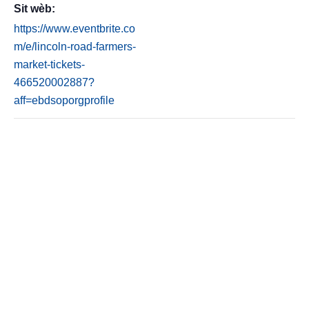
Sit wèb:
https://www.eventbrite.co
m/e/lincoln-road-farmers-
market-tickets-
466520002887?
aff=ebdsoporgprofile