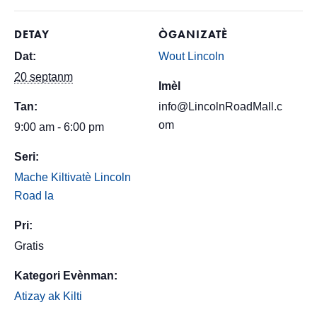
DETAY
ÒGANIZATÈ
Dat:
Wout Lincoln
20 septanm
Imèl
Tan:
info@LincolnRoadMall.c
om
9:00 am - 6:00 pm
Seri:
Mache Kiltivatè Lincoln
Road la
Pri:
Gratis
Kategori Evènman:
Atizay ak Kilti