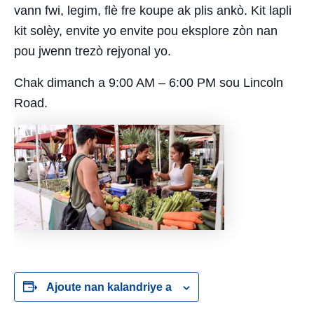
vann fwi, legim, flè fre koupe ak plis ankò. Kit lapli
kit solèy, envite yo envite pou eksplore zòn nan
pou jwenn trezò rejyonal yo.
Chak dimanch a 9:00 AM – 6:00 PM sou Lincoln
Road.
Ajoute nan kalandriye a