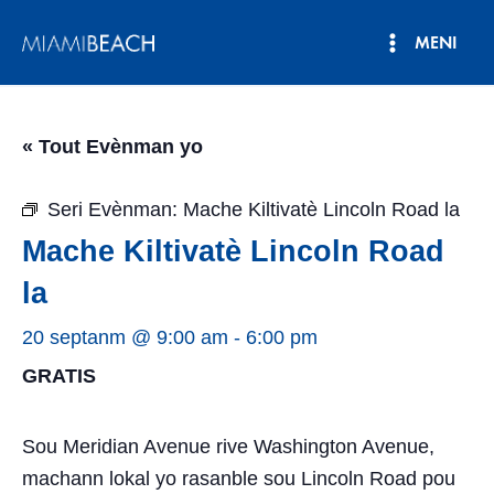
Ale
MENI
nan
Meni
kontni
an
Prensipa
« Tout Evènman yo
Seri Evènman:
Mache Kiltivatè Lincoln Road la
Mache Kiltivatè Lincoln Road
la
20 septanm @ 9:00 am
-
6:00 pm
GRATIS
Sou Meridian Avenue rive Washington Avenue,
machann lokal yo rasanble sou Lincoln Road pou