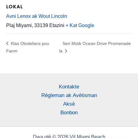
LOKAL
Avni Lenox ak Wout Lincoln
Plaj Miyami
,
33139
Etazini
+ Kat Google
Klas Otodefans pou
Seri Mizik Ocean Drive Promenade
Fanm
la
Kontakte
Règleman ak Avètisman
Aksè
Bonbon
Dwa otè © 2026 Vil Miami Beach