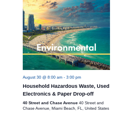
August 30 @ 8:00 am
-
3:00 pm
Household Hazardous Waste, Used
Electronics & Paper Drop-off
40 Street and Chase Avenue
40 Street and
Chase Avenue, Miami Beach, FL, United States