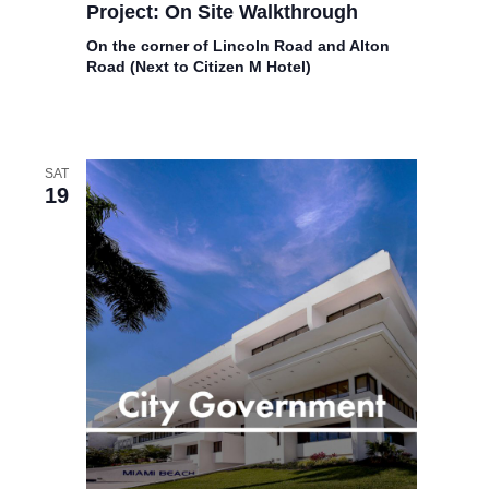
Project: On Site Walkthrough
On the corner of Lincoln Road and Alton
Road (Next to Citizen M Hotel)
SAT
19