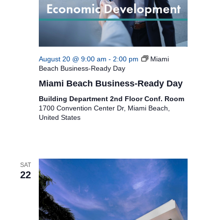
i
g
a
August 20 @ 9:00 am
-
2:00 pm
Miami
t
Beach Business-Ready Day
i
Miami Beach Business-Ready Day
o
Building Department 2nd Floor Conf. Room
1700 Convention Center Dr, Miami Beach,
n
United States
SAT
22