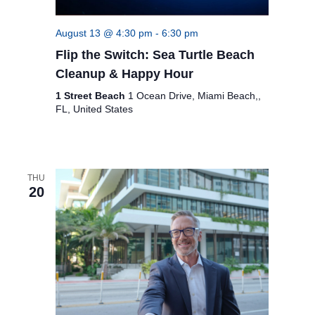
c
i
g
h
August 13 @ 4:30 pm
-
6:30 pm
a
a
Flip the Switch: Sea Turtle Beach
t
n
Cleanup & Happy Hour
i
1 Street Beach
1 Ocean Drive, Miami Beach,,
d
o
FL, United States
n
V
i
e
THU
20
w
s
N
a
v