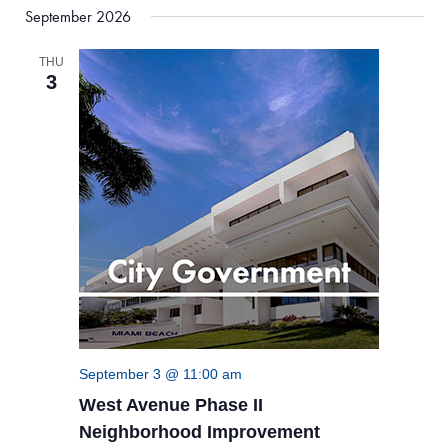
September 2026
THU
3
September 3 @ 11:00 am
West Avenue Phase II
Neighborhood Improvement