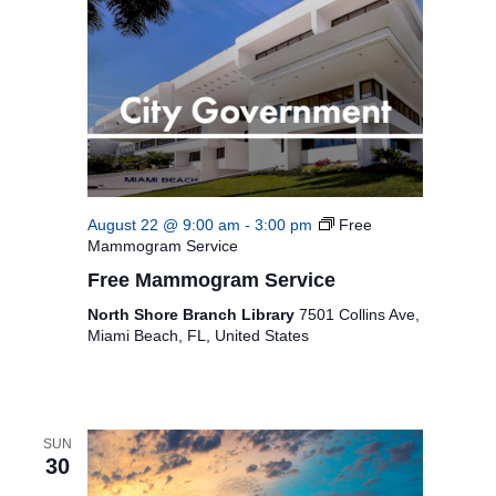
August 22 @ 9:00 am
-
3:00 pm
Free
Mammogram Service
Free Mammogram Service
North Shore Branch Library
7501 Collins Ave,
Miami Beach, FL, United States
SUN
30