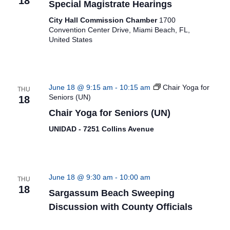
18
Special Magistrate Hearings
City Hall Commission Chamber
1700
Convention Center Drive, Miami Beach, FL,
United States
June 18 @ 9:15 am
-
10:15 am
Chair Yoga for
THU
Seniors (UN)
18
Chair Yoga for Seniors (UN)
UNIDAD - 7251 Collins Avenue
June 18 @ 9:30 am
-
10:00 am
THU
18
Sargassum Beach Sweeping
Discussion with County Officials