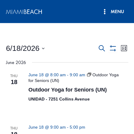
Skip
MENU
to
Main
content
Menu
6/18/2026
Events
Eve
Search
List
Show
Vie
Select
Search
Filters
June 2026
date.
Nav
and
June 18 @ 8:00 am
-
9:00 am
Outdoor Yoga
THU
Views
for Seniors (UN)
18
Outdoor Yoga for Seniors (UN)
Navigatio
UNIDAD - 7251 Collins Avenue
June 18 @ 9:00 am
-
5:00 pm
THU