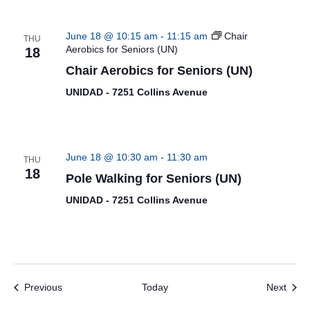
June 18 @ 10:15 am
-
11:15 am
Chair
THU
Aerobics for Seniors (UN)
18
Chair Aerobics for Seniors (UN)
UNIDAD - 7251 Collins Avenue
June 18 @ 10:30 am
-
11:30 am
THU
18
Pole Walking for Seniors (UN)
UNIDAD - 7251 Collins Avenue
Events
Even
Previous
Today
Next