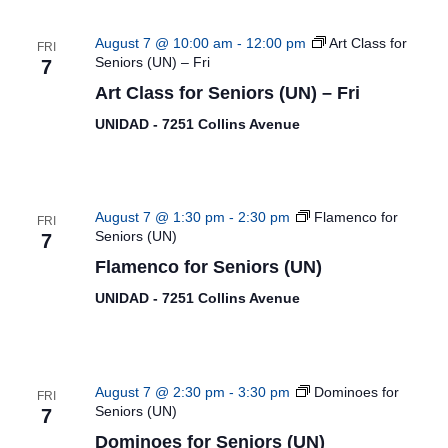
August 7 @ 10:00 am
-
12:00 pm
Art Class for
FRI
Seniors (UN) – Fri
7
Art Class for Seniors (UN) – Fri
UNIDAD - 7251 Collins Avenue
August 7 @ 1:30 pm
-
2:30 pm
Flamenco for
FRI
Seniors (UN)
7
Flamenco for Seniors (UN)
UNIDAD - 7251 Collins Avenue
August 7 @ 2:30 pm
-
3:30 pm
Dominoes for
FRI
Seniors (UN)
7
Dominoes for Seniors (UN)