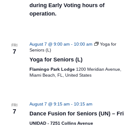
during Early Voting hours of
operation.
August 7 @ 9:00 am
-
10:00 am
Yoga for
FRI
Seniors (L)
7
Yoga for Seniors (L)
Flamingo Park Lodge
1200 Meridian Avenue,
Miami Beach, FL, United States
August 7 @ 9:15 am
-
10:15 am
FRI
7
Dance Fusion for Seniors (UN) – Fri
UNIDAD - 7251 Collins Avenue