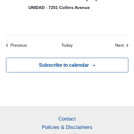
UNIDAD - 7251 Collins Avenue
Events
Even
Previous
Today
Next
Subscribe to calendar
Contact
Policies & Disclaimers