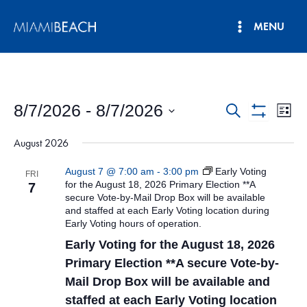
Skip
MENU
to
Main
content
Menu
8/7/2026
 - 
8/7/2026
Events
Eve
Search
List
Show
Vie
Select
Search
Filters
August 2026
date.
Nav
and
August 7 @ 7:00 am
-
3:00 pm
Early Voting
FRI
Views
for the August 18, 2026 Primary Election **A
7
secure Vote-by-Mail Drop Box will be available
Navigatio
and staffed at each Early Voting location during
Early Voting hours of operation.
Early Voting for the August 18, 2026
Primary Election **A secure Vote-by-
Mail Drop Box will be available and
staffed at each Early Voting location