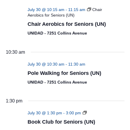
July 30 @ 10:15 am
-
11:15 am
Chair
Aerobics for Seniors (UN)
Chair Aerobics for Seniors (UN)
UNIDAD - 7251 Collins Avenue
10:30 am
July 30 @ 10:30 am
-
11:30 am
Pole Walking for Seniors (UN)
UNIDAD - 7251 Collins Avenue
1:30 pm
Book
July 30 @ 1:30 pm
-
3:00 pm
Club
Book Club for Seniors (UN)
for
Seniors