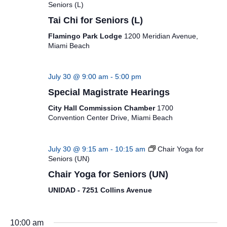
Seniors (L)
Tai Chi for Seniors (L)
Flamingo Park Lodge
1200 Meridian Avenue,
Miami Beach
July 30 @ 9:00 am
-
5:00 pm
Special Magistrate Hearings
City Hall Commission Chamber
1700
Convention Center Drive, Miami Beach
July 30 @ 9:15 am
-
10:15 am
Chair Yoga for
Seniors (UN)
Chair Yoga for Seniors (UN)
UNIDAD - 7251 Collins Avenue
10:00 am