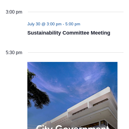
(UN)
3:00 pm
July 30 @ 3:00 pm
-
5:00 pm
Sustainability Committee Meeting
5:30 pm