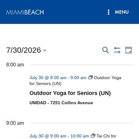
Skip
MENU
to
Main
content
Menu
7/30/2026
Events
Eve
Search
Day
Show
Vie
Select
Search
Filters
8:00 am
date.
Nav
and
July 30 @ 8:00 am
-
9:00 am
Outdoor Yoga
Views
for Seniors (UN)
Outdoor Yoga for Seniors (UN)
Navigatio
UNIDAD - 7251 Collins Avenue
9:00 am
July 30 @ 9:00 am
-
10:00 am
Tai Chi for