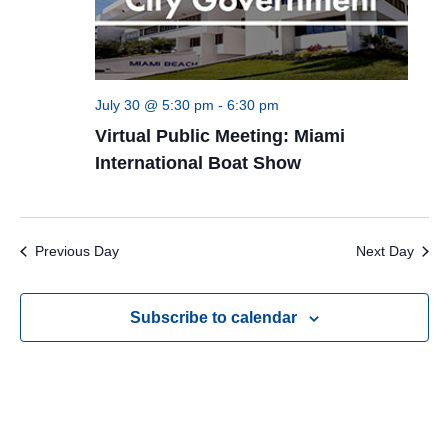
July 30 @ 5:30 pm
-
6:30 pm
Virtual Public Meeting: Miami
International Boat Show
Previous Day
Next Day
Subscribe to calendar