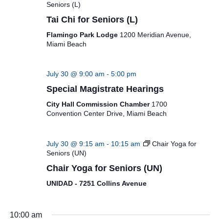
Seniors (L)
Tai Chi for Seniors (L)
Flamingo Park Lodge
1200 Meridian Avenue,
Miami Beach
July 30 @ 9:00 am
-
5:00 pm
Special Magistrate Hearings
City Hall Commission Chamber
1700
Convention Center Drive, Miami Beach
July 30 @ 9:15 am
-
10:15 am
Chair Yoga for
Seniors (UN)
Chair Yoga for Seniors (UN)
UNIDAD - 7251 Collins Avenue
10:00 am