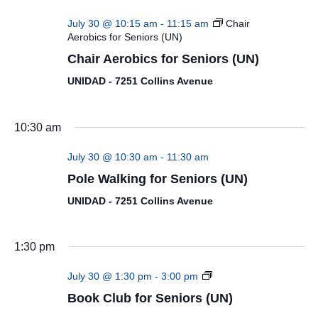
July 30 @ 10:15 am
-
11:15 am
Chair
Aerobics for Seniors (UN)
Chair Aerobics for Seniors (UN)
UNIDAD - 7251 Collins Avenue
10:30 am
July 30 @ 10:30 am
-
11:30 am
Pole Walking for Seniors (UN)
UNIDAD - 7251 Collins Avenue
1:30 pm
Book
July 30 @ 1:30 pm
-
3:00 pm
Club
Book Club for Seniors (UN)
for
Seniors