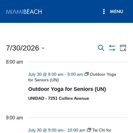
Skip
MENU
to
Main
content
Menu
7/30/2026
Events
Eve
Search
Day
Show
Vie
Select
Search
Filters
8:00 am
date.
Nav
and
July 30 @ 8:00 am
-
9:00 am
Outdoor Yoga
Views
for Seniors (UN)
Outdoor Yoga for Seniors (UN)
Navigatio
UNIDAD - 7251 Collins Avenue
9:00 am
July 30 @ 9:00 am
-
10:00 am
Tai Chi for