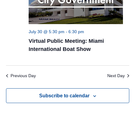
July 30 @ 5:30 pm
-
6:30 pm
Virtual Public Meeting: Miami
International Boat Show
Previous Day
Next Day
Subscribe to calendar