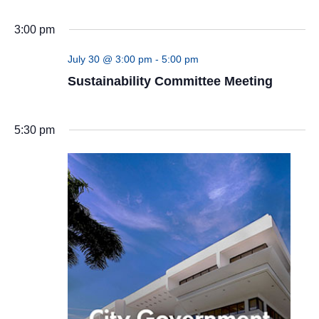
(UN)
3:00 pm
July 30 @ 3:00 pm
-
5:00 pm
Sustainability Committee Meeting
5:30 pm