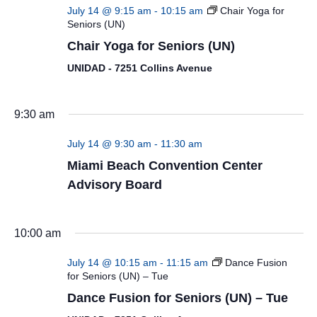
July 14 @ 9:15 am
-
10:15 am
Chair Yoga for
Seniors (UN)
Chair Yoga for Seniors (UN)
UNIDAD - 7251 Collins Avenue
9:30 am
July 14 @ 9:30 am
-
11:30 am
Miami Beach Convention Center
Advisory Board
10:00 am
July 14 @ 10:15 am
-
11:15 am
Dance Fusion
for Seniors (UN) – Tue
Dance Fusion for Seniors (UN) – Tue