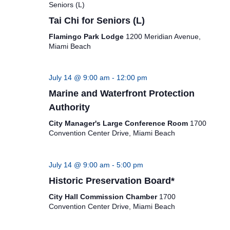
Seniors (L)
Tai Chi for Seniors (L)
Flamingo Park Lodge
1200 Meridian Avenue,
Miami Beach
July 14 @ 9:00 am
-
12:00 pm
Marine and Waterfront Protection
Authority
City Manager's Large Conference Room
1700
Convention Center Drive, Miami Beach
July 14 @ 9:00 am
-
5:00 pm
Historic Preservation Board*
City Hall Commission Chamber
1700
Convention Center Drive, Miami Beach