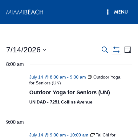
Skip
MENU
to
Main
content
Menu
7/14/2026
Events
Eve
Search
Day
Show
Vie
Select
Search
Filters
8:00 am
date.
Nav
and
July 14 @ 8:00 am
-
9:00 am
Outdoor Yoga
Views
for Seniors (UN)
Outdoor Yoga for Seniors (UN)
Navigatio
UNIDAD - 7251 Collins Avenue
9:00 am
July 14 @ 9:00 am
-
10:00 am
Tai Chi for