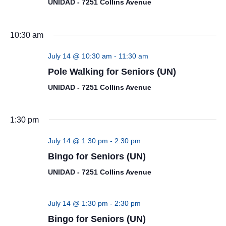
UNIDAD - 7251 Collins Avenue
10:30 am
July 14 @ 10:30 am
-
11:30 am
Pole Walking for Seniors (UN)
UNIDAD - 7251 Collins Avenue
1:30 pm
July 14 @ 1:30 pm
-
2:30 pm
Bingo for Seniors (UN)
UNIDAD - 7251 Collins Avenue
July 14 @ 1:30 pm
-
2:30 pm
Bingo for Seniors (UN)