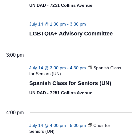
UNIDAD - 7251 Collins Avenue
July 14 @ 1:30 pm
-
3:30 pm
LGBTQIA+ Advisory Committee
3:00 pm
July 14 @ 3:00 pm
-
4:30 pm
Spanish Class
for Seniors (UN)
Spanish Class for Seniors (UN)
UNIDAD - 7251 Collins Avenue
4:00 pm
July 14 @ 4:00 pm
-
5:00 pm
Choir for
Seniors (UN)