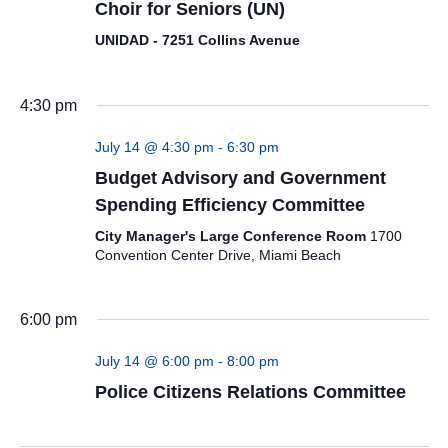
Choir for Seniors (UN)
UNIDAD - 7251 Collins Avenue
4:30 pm
July 14 @ 4:30 pm
-
6:30 pm
Budget Advisory and Government
Spending Efficiency Committee
City Manager's Large Conference Room
1700
Convention Center Drive, Miami Beach
6:00 pm
July 14 @ 6:00 pm
-
8:00 pm
Police Citizens Relations Committee