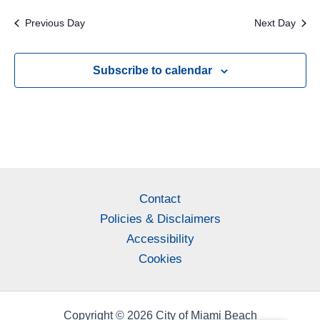
Previous Day
Next Day
Subscribe to calendar
Contact
Policies & Disclaimers
Accessibility
Cookies
Copyright © 2026 City of Miami Beach