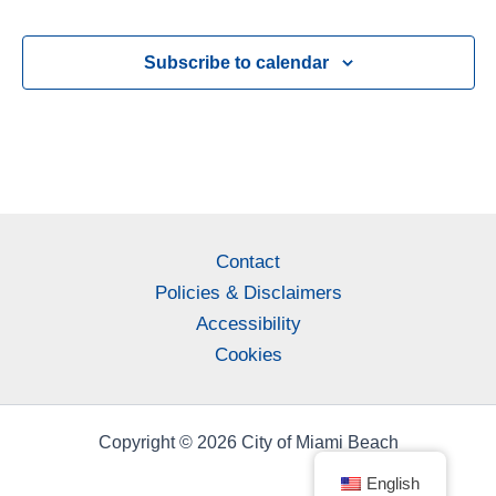
Subscribe to calendar
Contact
Policies & Disclaimers
Accessibility
Cookies
Copyright © 2026 City of Miami Beach
English