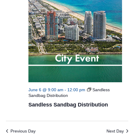
June 6 @ 9:00 am
-
12:00 pm
Sandless
Sandbag Distribution
Sandless Sandbag Distribution
Previous Day
Next Day