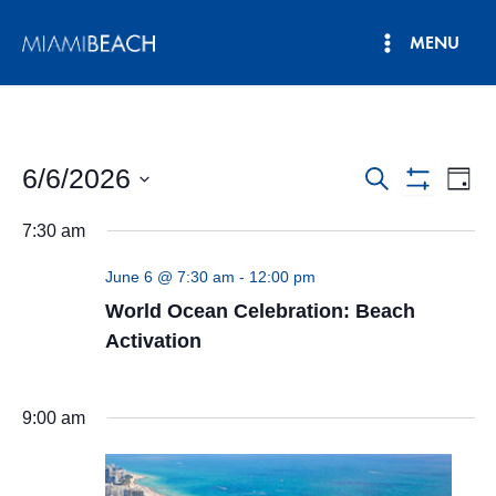
Skip
MENU
to
Main
content
Menu
6/6/2026
Events
Eve
Search
Day
Show
Vie
Select
Search
Filters
7:30 am
date.
Nav
and
June 6 @ 7:30 am
-
12:00 pm
Views
World Ocean Celebration: Beach
Navigatio
Activation
9:00 am