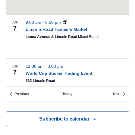
9:00 am
-
6:00 pm
JUN
7
Lincoln Road Farmer’s Market
Lenox Avenue & Lincoln Road
Miami Beach
12:00 pm
-
3:00 pm
JUN
7
World Cup Sticker Trading Event
532 Lincoln Road
Events
Events
Previous
Today
Next
5:00 pm
-
6:00 pm
JUN
7
The Ocean Drive Promenade Music Series
Subscribe to calendar
Lummus Park - 14 Street & Ocean Drive