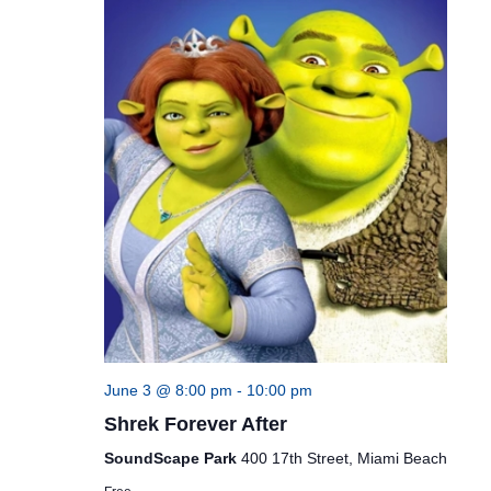
June 3 @ 8:00 pm
-
10:00 pm
Shrek Forever After
SoundScape Park
400 17th Street, Miami Beach