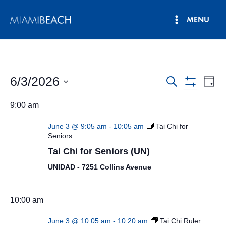
Skip
MENU
to
Main
content
Menu
6/3/2026
Events
Eve
Search
Day
Show
Vie
Select
Search
Filters
9:00 am
date.
Nav
and
June 3 @ 9:05 am
-
10:05 am
Tai Chi for
Views
Seniors
Tai Chi for Seniors (UN)
Navigatio
UNIDAD - 7251 Collins Avenue
10:00 am
June 3 @ 10:05 am
-
10:20 am
Tai Chi Ruler