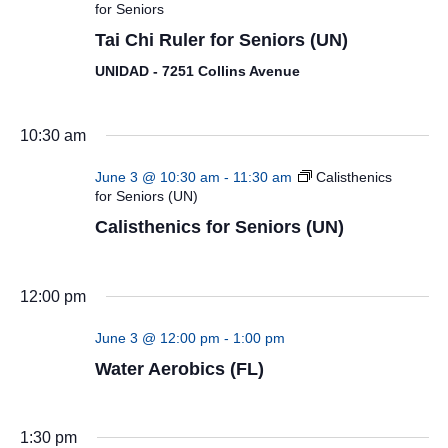
for Seniors
Tai Chi Ruler for Seniors (UN)
UNIDAD - 7251 Collins Avenue
10:30 am
June 3 @ 10:30 am
-
11:30 am
Calisthenics
for Seniors (UN)
Calisthenics for Seniors (UN)
12:00 pm
June 3 @ 12:00 pm
-
1:00 pm
Water Aerobics (FL)
1:30 pm