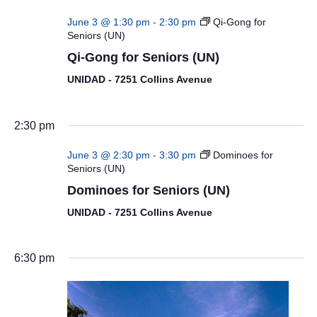
June 3 @ 1:30 pm
-
2:30 pm
Qi-Gong for
Seniors (UN)
Qi-Gong for Seniors (UN)
UNIDAD - 7251 Collins Avenue
2:30 pm
June 3 @ 2:30 pm
-
3:30 pm
Dominoes for
Seniors (UN)
Dominoes for Seniors (UN)
UNIDAD - 7251 Collins Avenue
6:30 pm