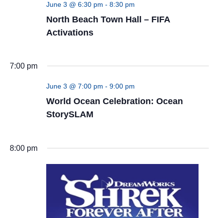
June 3 @ 6:30 pm
-
8:30 pm
North Beach Town Hall – FIFA
Activations
7:00 pm
June 3 @ 7:00 pm
-
9:00 pm
World Ocean Celebration: Ocean
StorySLAM
8:00 pm