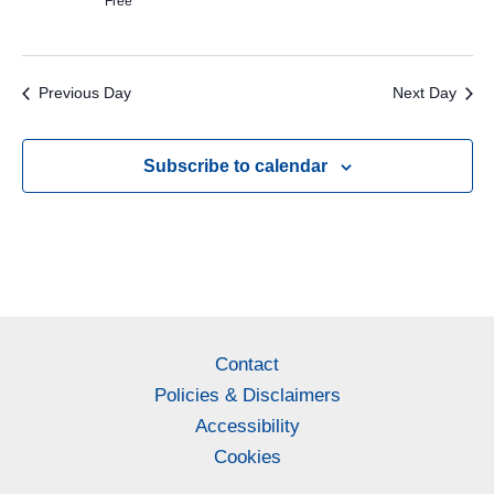
Free
Previous Day
Next Day
Subscribe to calendar
Contact
Policies & Disclaimers
Accessibility
Cookies