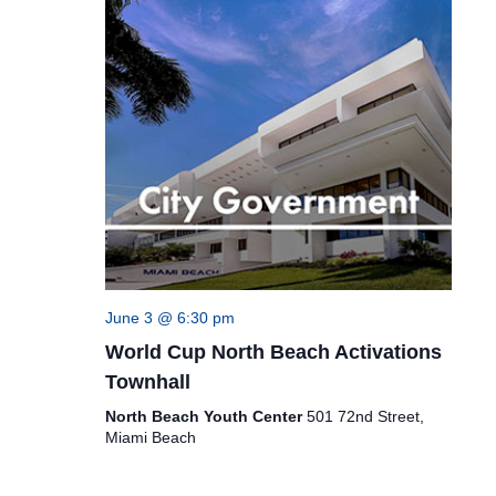
June 3 @ 6:30 pm
World Cup North Beach Activations
Townhall
North Beach Youth Center
501 72nd Street,
Miami Beach