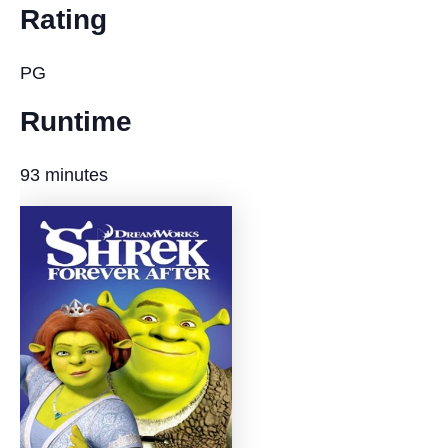
Rating
PG
Runtime
93 minutes