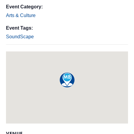
Event Category:
Arts & Culture
Event Tags:
SoundScape
VENUE