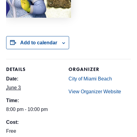
Add to calendar
DETAILS
ORGANIZER
Date:
City of Miami Beach
June 3
View Organizer Website
Time:
8:00 pm - 10:00 pm
Cost:
Free