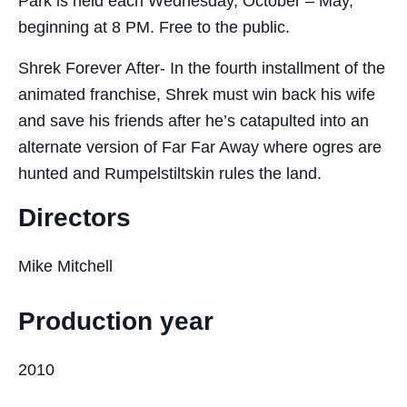
Park is held each Wednesday, October – May,
beginning at 8 PM. Free to the public.
Shrek Forever After- In the fourth installment of the
animated franchise, Shrek must win back his wife
and save his friends after he’s catapulted into an
alternate version of Far Far Away where ogres are
hunted and Rumpelstiltskin rules the land.
Directors
Mike Mitchell
Production year
2010