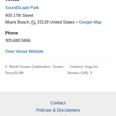
SoundScape Park
400 17th Street
Miami Beach
,
FL
33139
United States
+ Google Map
Phone
305.680.5866
View Venue Website
World Ocean Celebration: Ocean
Outdoor Yoga for
StorySLAM
Seniors (UN)
Contact
Policies & Disclaimers