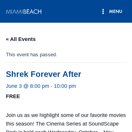
Skip
MENU
to
Main
content
Menu
« All Events
This event has passed.
Shrek Forever After
June 3 @ 8:00 pm
-
10:00 pm
FREE
Join us as we highlight some of our favorite movies
this season! The Cinema Series at SoundScape