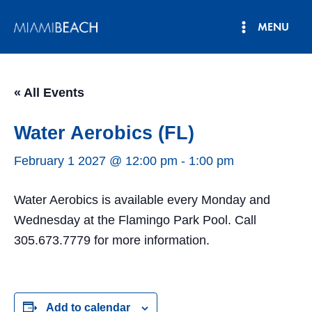
Skip
MENU
to
Main
content
Menu
« All Events
Water Aerobics (FL)
February 1 2027 @ 12:00 pm
-
1:00 pm
Water Aerobics is available every Monday and
Wednesday at the Flamingo Park Pool. Call
305.673.7779 for more information.
Add to calendar