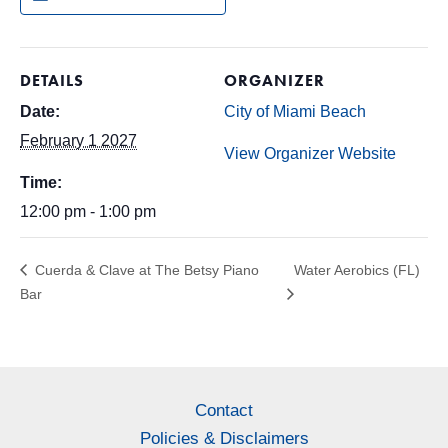
DETAILS
ORGANIZER
Date:
City of Miami Beach
February 1 2027
View Organizer Website
Time:
12:00 pm - 1:00 pm
Cuerda & Clave at The Betsy Piano
Water Aerobics (FL)
Bar
Contact
Policies & Disclaimers