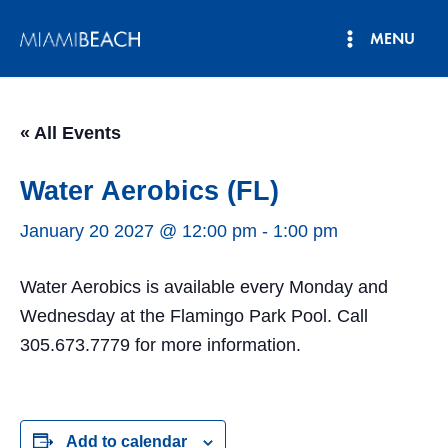
Skip
MENU
to
Main
content
Menu
« All Events
Water Aerobics (FL)
January 20 2027 @ 12:00 pm
-
1:00 pm
Water Aerobics is available every Monday and
Wednesday at the Flamingo Park Pool. Call
305.673.7779 for more information.
Add to calendar