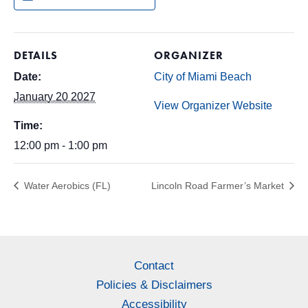
DETAILS
ORGANIZER
Date:
City of Miami Beach
January 20 2027
View Organizer Website
Time:
12:00 pm - 1:00 pm
Water Aerobics (FL)
Lincoln Road Farmer’s Market
Contact
Policies & Disclaimers
Accessibility