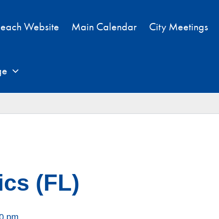
each Website
Main Calendar
City Meetings
ge
cs (FL)
00 pm