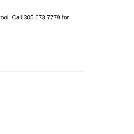
ol. Call 305.673.7779 for