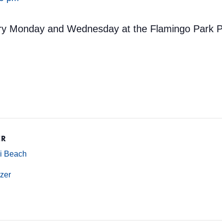
ery Monday and Wednesday at the Flamingo Park Po
ER
mi Beach
zer