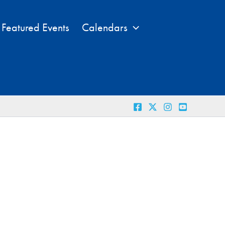
Featured Events
Calendars