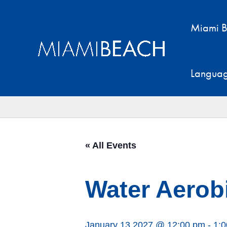
Skip
to
Miami B
content
Langua
« All Events
Water Aerobi
January 13 2027 @ 12:00 pm
-
1: