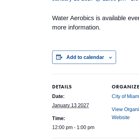
Water Aerobics is available ev
more information.
Add to calendar
DETAILS
ORGANIZ
Date:
City of Mia
January 13 2027
View Organi
Website
Time:
12:00 pm - 1:00 pm