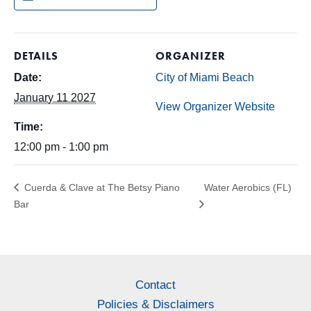
DETAILS
ORGANIZER
Date:
City of Miami Beach
January 11 2027
View Organizer Website
Time:
12:00 pm - 1:00 pm
Cuerda & Clave at The Betsy Piano
Water Aerobics (FL)
Bar
Contact
Policies & Disclaimers