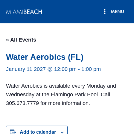
Skip
MENU
to
Main
content
Menu
« All Events
Water Aerobics (FL)
January 11 2027 @ 12:00 pm
-
1:00 pm
Water Aerobics is available every Monday and
Wednesday at the Flamingo Park Pool. Call
305.673.7779 for more information.
Add to calendar