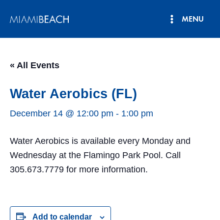
Skip
MENU
to
Main
content
Menu
« All Events
Water Aerobics (FL)
December 14 @ 12:00 pm
-
1:00 pm
Water Aerobics is available every Monday and
Wednesday at the Flamingo Park Pool. Call
305.673.7779 for more information.
Add to calendar