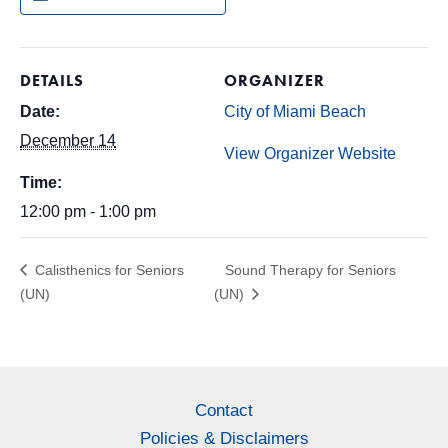
DETAILS
ORGANIZER
Date:
City of Miami Beach
December 14
View Organizer Website
Time:
12:00 pm - 1:00 pm
Calisthenics for Seniors
Sound Therapy for Seniors
(UN)
(UN)
Contact
Policies & Disclaimers