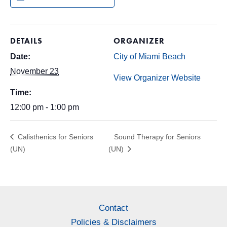
DETAILS
ORGANIZER
Date:
City of Miami Beach
November 23
View Organizer Website
Time:
12:00 pm - 1:00 pm
Calisthenics for Seniors
Sound Therapy for Seniors
(UN)
(UN)
Contact
Policies & Disclaimers