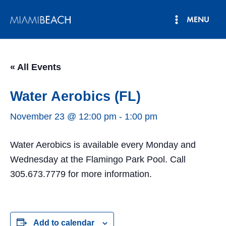
Skip
MENU
to
Main
content
Menu
« All Events
Water Aerobics (FL)
November 23 @ 12:00 pm
-
1:00 pm
Water Aerobics is available every Monday and
Wednesday at the Flamingo Park Pool. Call
305.673.7779 for more information.
Add to calendar