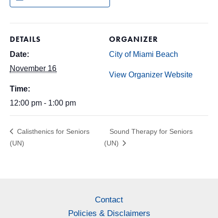
DETAILS
ORGANIZER
Date:
City of Miami Beach
November 16
View Organizer Website
Time:
12:00 pm - 1:00 pm
Calisthenics for Seniors
Sound Therapy for Seniors
(UN)
(UN)
Contact
Policies & Disclaimers