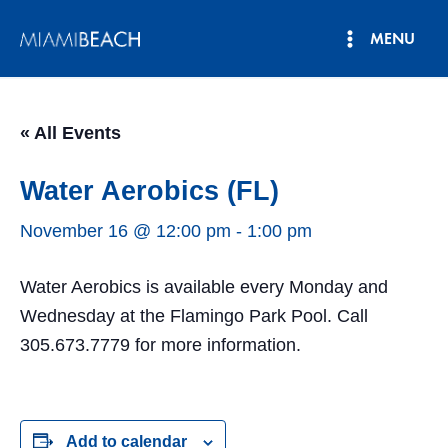
Skip
MENU
to
Main
content
Menu
« All Events
Water Aerobics (FL)
November 16 @ 12:00 pm
-
1:00 pm
Water Aerobics is available every Monday and
Wednesday at the Flamingo Park Pool. Call
305.673.7779 for more information.
Add to calendar