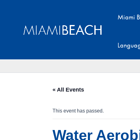
Skip
to
Miami B
content
Langua
« All Events
This event has passed.
Water Aerobi