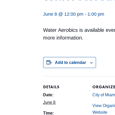
June 8 @ 12:00 pm
-
1:00 pm
Water Aerobics is available ev
more information.
Add to calendar
DETAILS
ORGANIZ
Date:
City of Mia
June 8
View Organi
Website
Time: