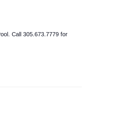
ol. Call 305.673.7779 for