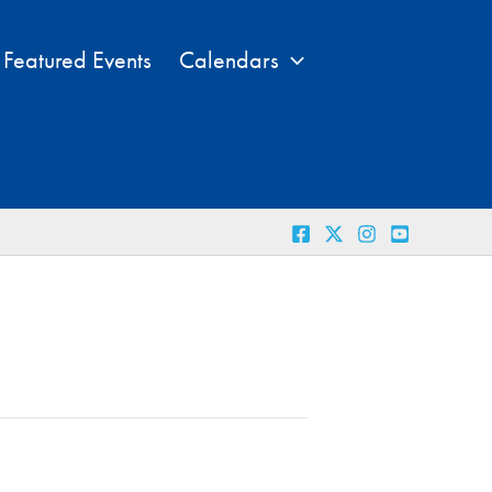
Featured Events
Calendars