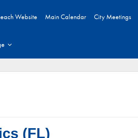
each Website
Main Calendar
City Meetings
ge
cs (FL)