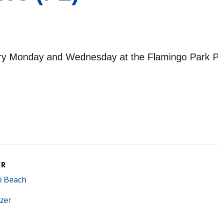
ery Monday and Wednesday at the Flamingo Park Po
ER
mi Beach
zer