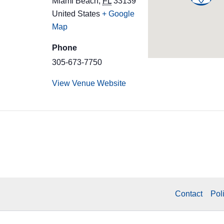
Miami Beach
,
FL
33139
United States
+ Google
Map
Phone
305-673-7750
View Venue Website
Contact
Pol