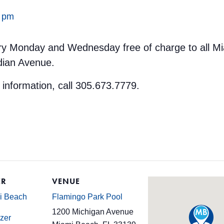
0 pm
ery Monday and Wednesday free of charge to all M
dian Avenue.
 information, call 305.673.7779.
ER
VENUE
mi Beach
Flamingo Park Pool
1200 Michigan Avenue
zer