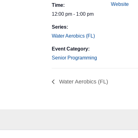
Website
Time:
12:00 pm - 1:00 pm
Series:
Water Aerobics (FL)
Event Category:
Senior Programming
Water Aerobics (FL)