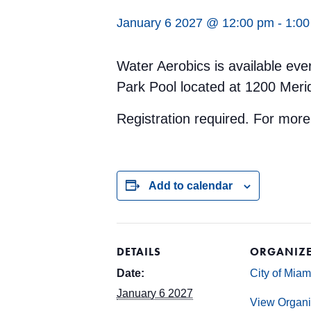
January 6 2027 @ 12:00 pm
-
1:0
Water Aerobics is available ev
Park Pool located at 1200 Meri
Registration required. For more
Add to calendar
DETAILS
ORGANIZ
Date:
City of Mia
January 6 2027
View Organi