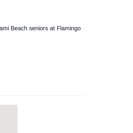
iami Beach seniors at Flamingo