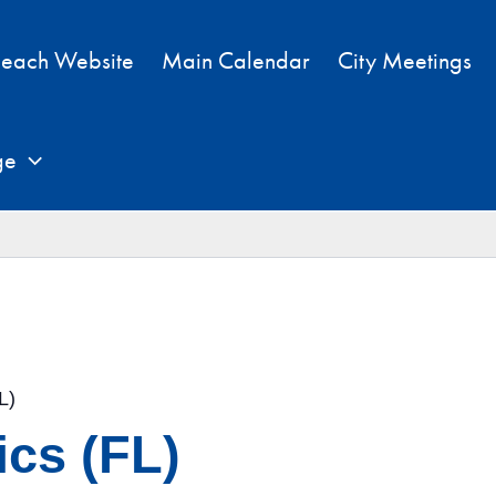
each Website
Main Calendar
City Meetings
ge
L)
cs (FL)