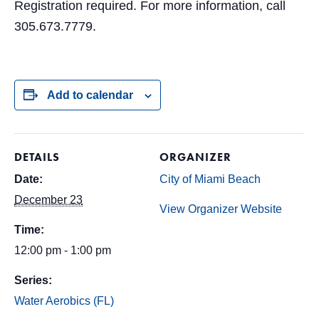
Registration required. For more information, call
305.673.7779.
Add to calendar
DETAILS
ORGANIZER
Date:
City of Miami Beach
December 23
View Organizer Website
Time:
12:00 pm - 1:00 pm
Series:
Water Aerobics (FL)