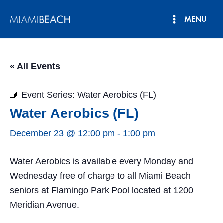
Skip
MENU
to
Main
content
Menu
« All Events
Event Series:
Water Aerobics (FL)
Water Aerobics (FL)
December 23 @ 12:00 pm
-
1:00 pm
Water Aerobics is available every Monday and
Wednesday free of charge to all Miami Beach
seniors at Flamingo Park Pool located at 1200
Meridian Avenue.