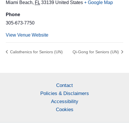
Miami Beach
,
FL
33139
United States
+ Google Map
Phone
305-673-7750
View Venue Website
Calisthenics for Seniors (UN)
Qi-Gong for Seniors (UN)
Contact
Policies & Disclaimers
Accessibility
Cookies