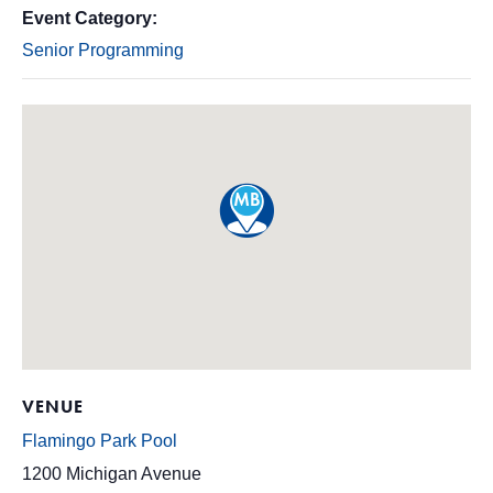
Event Category:
Senior Programming
VENUE
Flamingo Park Pool
1200 Michigan Avenue