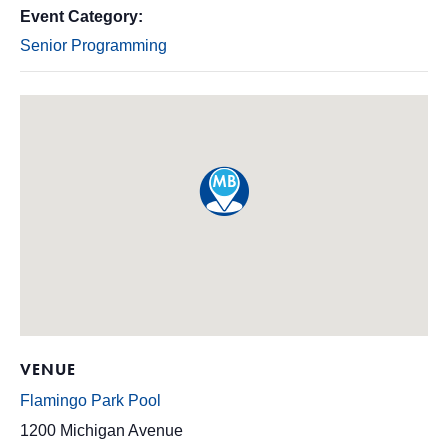
Event Category:
Senior Programming
VENUE
Flamingo Park Pool
1200 Michigan Avenue