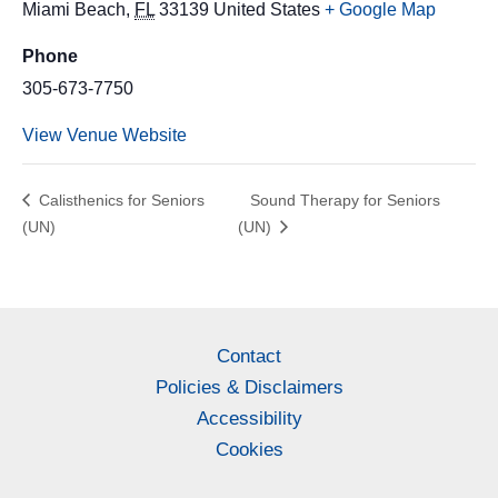
Miami Beach
,
FL
33139
United States
+ Google Map
Phone
305-673-7750
View Venue Website
Calisthenics for Seniors
Sound Therapy for Seniors
(UN)
(UN)
Contact
Policies & Disclaimers
Accessibility
Cookies