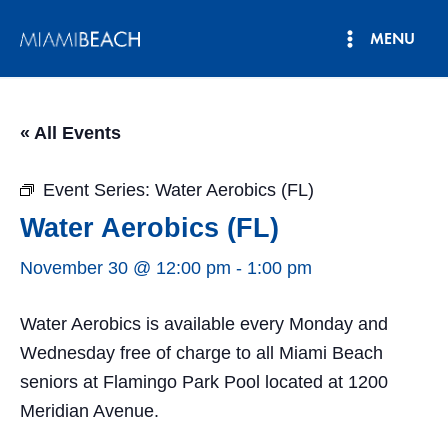
Skip
MENU
to
Main
content
Menu
« All Events
Event Series:
Water Aerobics (FL)
Water Aerobics (FL)
November 30 @ 12:00 pm
-
1:00 pm
Water Aerobics is available every Monday and
Wednesday free of charge to all Miami Beach
seniors at Flamingo Park Pool located at 1200
Meridian Avenue.