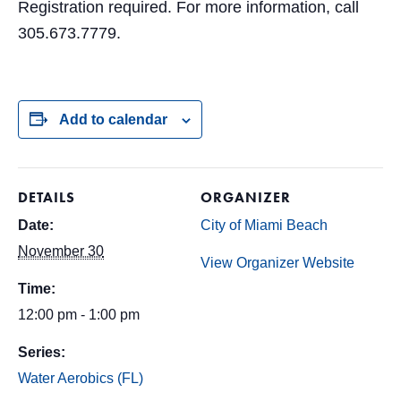
Registration required. For more information, call
305.673.7779.
Add to calendar
DETAILS
ORGANIZER
Date:
City of Miami Beach
November 30
View Organizer Website
Time:
12:00 pm - 1:00 pm
Series:
Water Aerobics (FL)