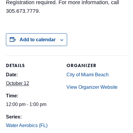
Registration required. For more information, call
305.673.7779.
Add to calendar
DETAILS
ORGANIZER
Date:
City of Miami Beach
October 12
View Organizer Website
Time:
12:00 pm - 1:00 pm
Series:
Water Aerobics (FL)