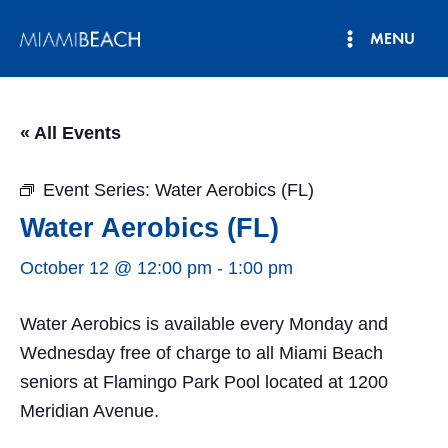
Skip
MENU
to
Main
content
Menu
« All Events
Event Series:
Water Aerobics (FL)
Water Aerobics (FL)
October 12 @ 12:00 pm
-
1:00 pm
Water Aerobics is available every Monday and
Wednesday free of charge to all Miami Beach
seniors at Flamingo Park Pool located at 1200
Meridian Avenue.