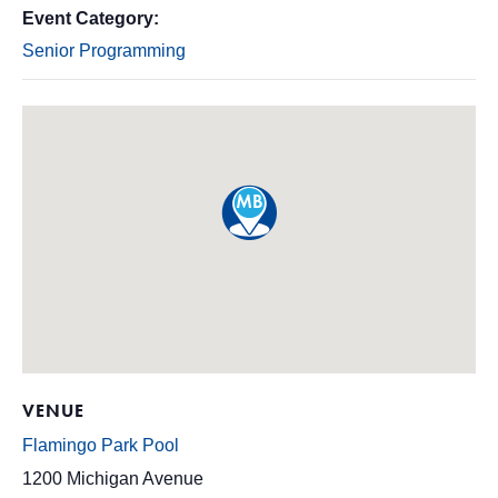
Event Category:
Senior Programming
VENUE
Flamingo Park Pool
1200 Michigan Avenue