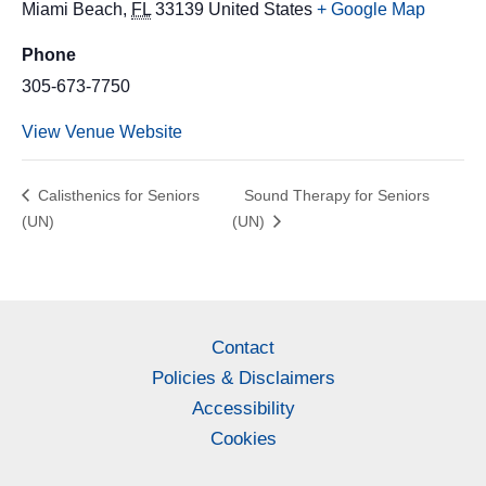
Miami Beach
,
FL
33139
United States
+ Google Map
Phone
305-673-7750
View Venue Website
Calisthenics for Seniors
Sound Therapy for Seniors
(UN)
(UN)
Contact
Policies & Disclaimers
Accessibility
Cookies