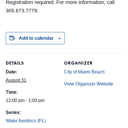
Registration required. For more information, call
305.673.7779.
Add to calendar
DETAILS
ORGANIZER
Date:
City of Miami Beach
August 31
View Organizer Website
Time:
12:00 pm - 1:00 pm
Series:
Water Aerobics (FL)