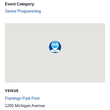
Event Category:
Senior Programming
VENUE
Flamingo Park Pool
1200 Michigan Avenue