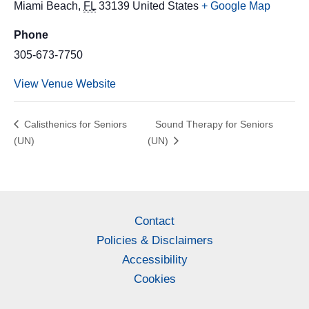
Miami Beach
,
FL
33139
United States
+ Google Map
Phone
305-673-7750
View Venue Website
Calisthenics for Seniors
Sound Therapy for Seniors
(UN)
(UN)
Contact
Policies & Disclaimers
Accessibility
Cookies