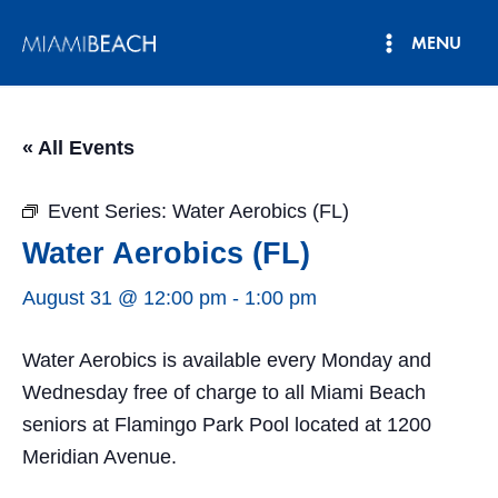
Skip
MENU
to
Main
content
Menu
« All Events
Event Series:
Water Aerobics (FL)
Water Aerobics (FL)
August 31 @ 12:00 pm
-
1:00 pm
Water Aerobics is available every Monday and
Wednesday free of charge to all Miami Beach
seniors at Flamingo Park Pool located at 1200
Meridian Avenue.