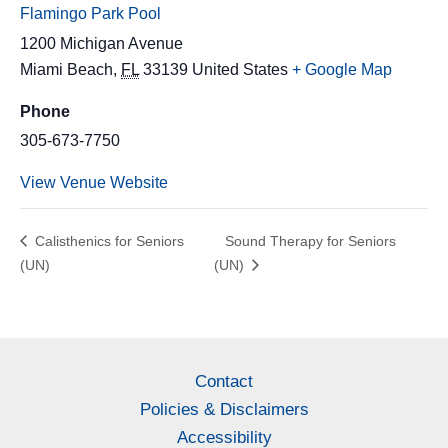
Flamingo Park Pool
1200 Michigan Avenue
Miami Beach
,
FL
33139
United States
+ Google Map
Phone
305-673-7750
View Venue Website
Calisthenics for Seniors
Sound Therapy for Seniors
(UN)
(UN)
Contact
Policies & Disclaimers
Accessibility