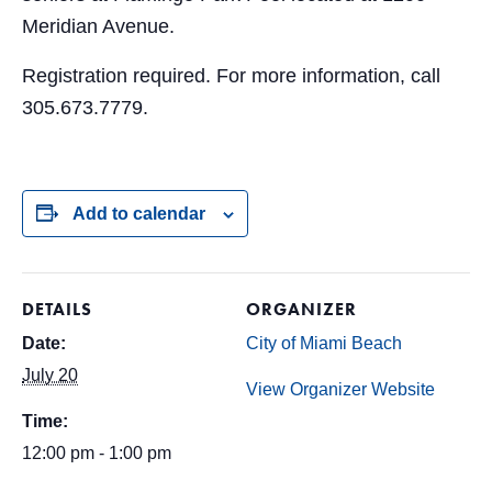
Meridian Avenue.
Registration required. For more information, call
305.673.7779.
Add to calendar
DETAILS
ORGANIZER
Date:
City of Miami Beach
July 20
View Organizer Website
Time:
12:00 pm - 1:00 pm