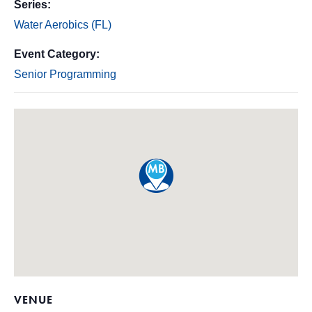
Series:
Water Aerobics (FL)
Event Category:
Senior Programming
VENUE