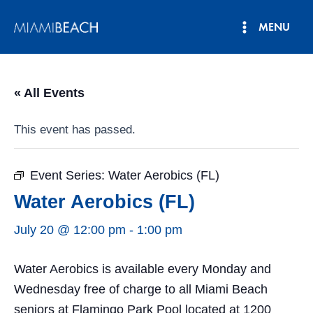
Skip
MENU
to
Main
content
Menu
« All Events
This event has passed.
Event Series:
Water Aerobics (FL)
Water Aerobics (FL)
July 20 @ 12:00 pm
-
1:00 pm
Water Aerobics is available every Monday and
Wednesday free of charge to all Miami Beach
seniors at Flamingo Park Pool located at 1200