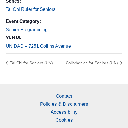
Series:
Tai Chi Ruler for Seniors
Event Category:
Senior Programming
VENUE
UNIDAD – 7251 Collins Avenue
Tai Chi for Seniors (UN)
Calisthenics for Seniors (UN)
Contact
Policies & Disclaimers
Accessibility
Cookies