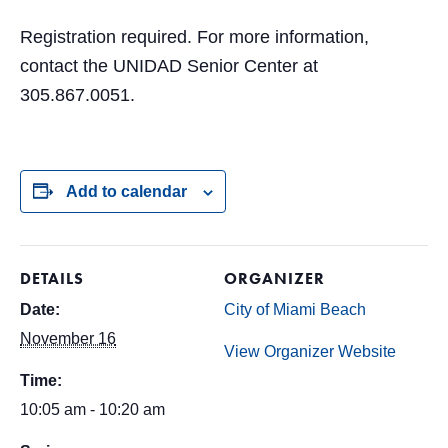
Registration required. For more information,
contact the UNIDAD Senior Center at
305.867.0051.
Add to calendar
DETAILS
ORGANIZER
Date:
City of Miami Beach
November 16
View Organizer Website
Time:
10:05 am - 10:20 am