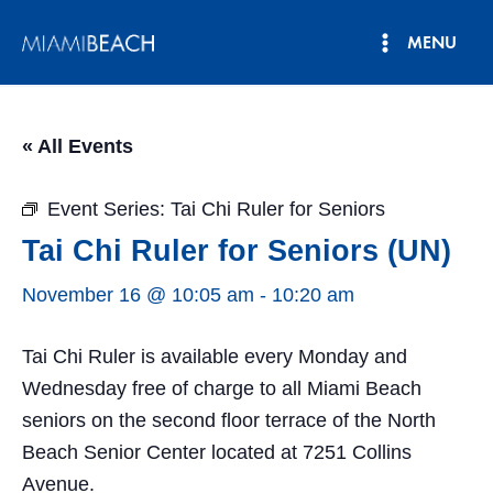
Skip
MENU
to
Main
content
Menu
« All Events
Event Series:
Tai Chi Ruler for Seniors
Tai Chi Ruler for Seniors (UN)
November 16 @ 10:05 am
-
10:20 am
Tai Chi Ruler is available every Monday and
Wednesday free of charge to all Miami Beach
seniors on the second floor terrace of the North
Beach Senior Center located at 7251 Collins
Avenue.