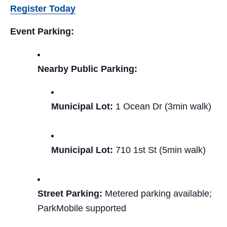
Register Today
Event Parking:
Nearby Public Parking:
Municipal Lot:
1 Ocean Dr (3min walk)
Municipal Lot:
710 1st St (5min walk)
Street Parking:
Metered parking available;
ParkMobile supported