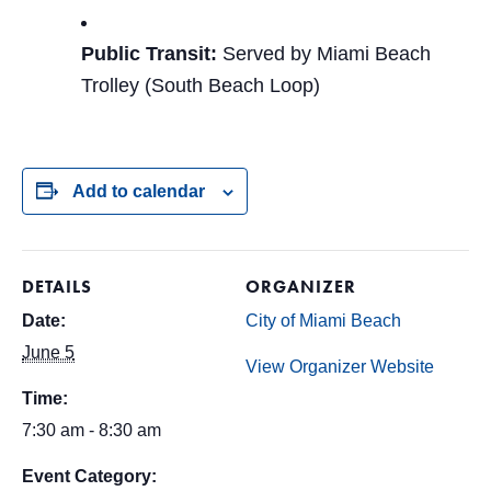
Public Transit:
Served by Miami Beach
Trolley (South Beach Loop)
Add to calendar
DETAILS
ORGANIZER
Date:
City of Miami Beach
June 5
View Organizer Website
Time:
7:30 am - 8:30 am
Event Category: