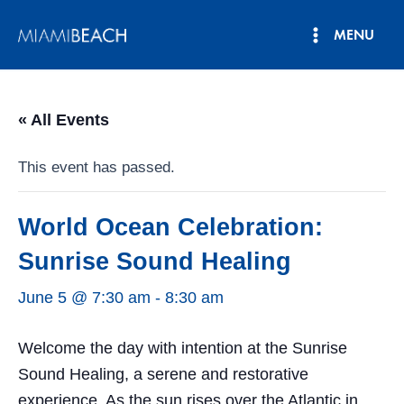
Skip
MENU
to
Main
content
Menu
« All Events
This event has passed.
World Ocean Celebration:
Sunrise Sound Healing
June 5 @ 7:30 am
-
8:30 am
Welcome the day with intention at the Sunrise
Sound Healing, a serene and restorative
experience. As the sun rises over the Atlantic in