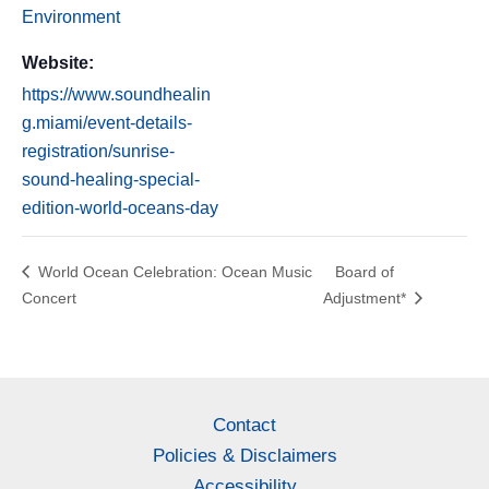
Environment
Website:
https://www.soundhealin
g.miami/event-details-
registration/sunrise-
sound-healing-special-
edition-world-oceans-day
World Ocean Celebration: Ocean Music
Board of
Concert
Adjustment*
Contact
Policies & Disclaimers
Accessibility