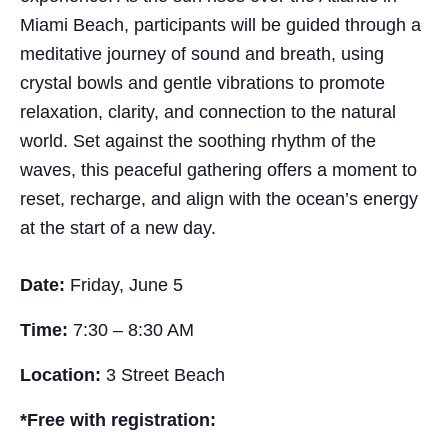
Miami Beach, participants will be guided through a
meditative journey of sound and breath, using
crystal bowls and gentle vibrations to promote
relaxation, clarity, and connection to the natural
world. Set against the soothing rhythm of the
waves, this peaceful gathering offers a moment to
reset, recharge, and align with the ocean’s energy
at the start of a new day.
Date:
Friday, June 5
Time:
7:30 – 8:30 AM
Location:
3 Street Beach
*Free with registration: