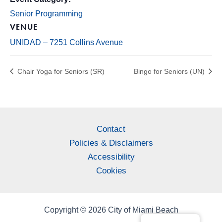
Senior Programming
VENUE
UNIDAD – 7251 Collins Avenue
Chair Yoga for Seniors (SR)
Bingo for Seniors (UN)
Contact
Policies & Disclaimers
Accessibility
Cookies
Copyright © 2026 City of Miami Beach