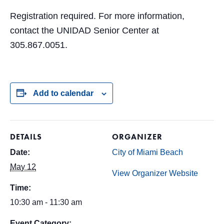
Registration required. For more information,
contact the UNIDAD Senior Center at
305.867.0051.
Add to calendar
DETAILS
ORGANIZER
Date:
City of Miami Beach
May 12
View Organizer Website
Time:
10:30 am - 11:30 am
Event Category: