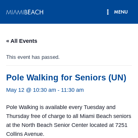
Skip
MENU
to
Main
content
Menu
« All Events
This event has passed.
Pole Walking for Seniors (UN)
May 12 @ 10:30 am
-
11:30 am
Pole Walking is available every Tuesday and
Thursday free of charge to all Miami Beach seniors
at the North Beach Senior Center located at 7251
Collins Avenue.