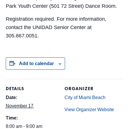
Park Youth Center (501 72 Street) Dance Room.
Registration required. For more information,
contact the UNIDAD Senior Center at
305.867.0051.
Add to calendar
DETAILS
ORGANIZER
Date:
City of Miami Beach
November 17
View Organizer Website
Time:
8:00 am - 9:00 am