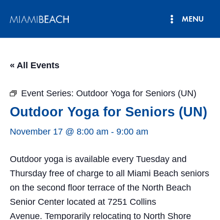
Skip
MENU
to
Main
content
Menu
« All Events
Event Series:
Outdoor Yoga for Seniors (UN)
Outdoor Yoga for Seniors (UN)
November 17 @ 8:00 am
-
9:00 am
Outdoor yoga is available every Tuesday and
Thursday free of charge to all Miami Beach seniors
on the second floor terrace of the North Beach
Senior Center located at 7251 Collins
Avenue. Temporarily relocating to North Shore