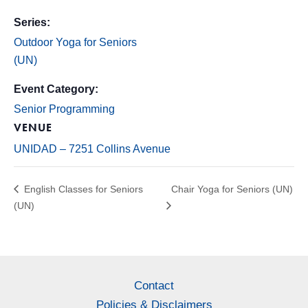
Series:
Outdoor Yoga for Seniors
(UN)
Event Category:
Senior Programming
VENUE
UNIDAD – 7251 Collins Avenue
English Classes for Seniors
Chair Yoga for Seniors (UN)
(UN)
Contact
Policies & Disclaimers