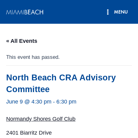
Skip
MENU
to
Main
content
Menu
« All Events
This event has passed.
North Beach CRA Advisory
Committee
June 9 @ 4:30 pm
-
6:30 pm
Normandy Shores Golf Club
2401 Biarritz Drive