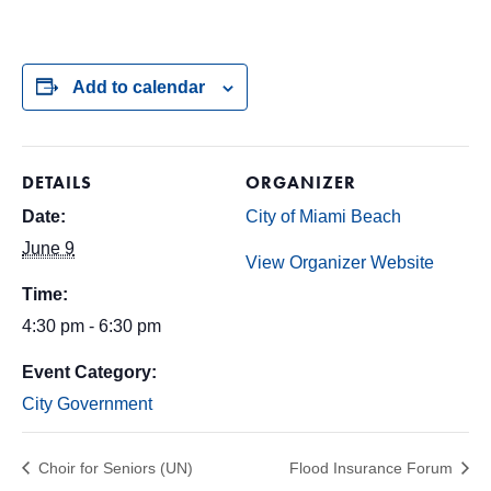
Add to calendar
DETAILS
ORGANIZER
Date:
City of Miami Beach
June 9
View Organizer Website
Time:
4:30 pm - 6:30 pm
Event Category:
City Government
Choir for Seniors (UN)
Flood Insurance Forum